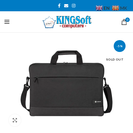
EN
MK
0
-5%
SOLD OUT
Click to enlarge