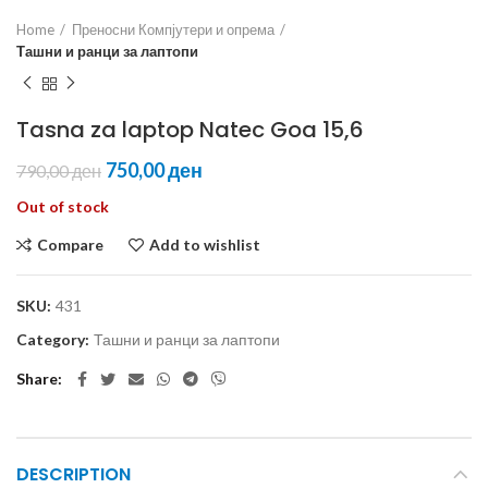
Home
Преносни Компјутери и опрема
Ташни и ранци за лаптопи
Tasna za laptop Natec Goa 15,6
750,00
ден
790,00
ден
Out of stock
Compare
Add to wishlist
SKU:
431
Category:
Ташни и ранци за лаптопи
Share
DESCRIPTION