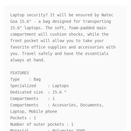
Laptop security? It will be ensured by Natec 
Goa 15.6" - a bag designed for transporting 
15.6" laptops. The soft, foam-padded main 
compartment will cushion shocks, while the 
front pocket will allow you to take your 
favorite office supplies and accessories with 
you. Travel safely and have the essentials 
always at hand.

FEATURES

Type	: Bag

Specialized	: Laptops

Dedicated size	: 15.6 "

Compartments	: 1

Compartments	: Accesories, Documents, 
Laptop, Mobile phone

Pockets	: 1

Number of outer pockets	: 1

Material	: Polyester 300D
