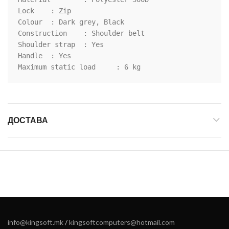
Lock	: Zip

Colour	: Dark grey, Black

Construction	: Shoulder belt

Shoulder strap	: Yes

Handle	: Yes

Maximum static load	: 6 kg
ДОСТАВА
info@kingsoft.mk
/
kingsoftcomputers@hotmail.com