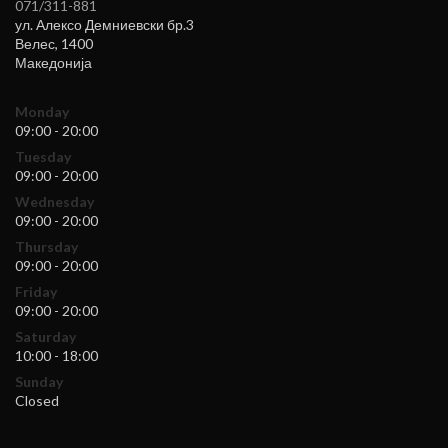
071/311-881
ул. Алексо Демниевски бр.3
Велес
,
1400
Македонија
Monday
09:00 - 20:00
Tuesday
09:00 - 20:00
Wednesday
09:00 - 20:00
Thursday
09:00 - 20:00
Friday
09:00 - 20:00
Saturday
10:00 - 18:00
Sunday
Closed