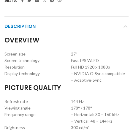
Share
DESCRIPTION
OVERVIEW
Screen size
27″
Screen technology
Fast IPS WLED
Resolution
Full HD 1920 x 1080p
Display technology
– NVIDIA G-Sync compatible
– Adaptive-Sync
PICTURE QUALITY
Refresh rate
144 Hz
Viewing angle
178° / 178°
Frequency range
– Horizontal: 30 – 160 kHz
– Vertical: 48 – 144 Hz
Brightness
300 cd/m²