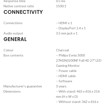
Response time
0.5 ms
Native contrast ratio
1500:1
CONNECTIVITY
Connections
– HDMI x 1
– DisplayPort 1.4 x 1
Audio output
3.5 mm jack x 1
GENERAL
Colour
Charcoal
Box contents
– Philips Evnia 3000
27M2N3200NF Full HD 27″ LED
Gaming Monitor
– Power cable
– HDMI cable
– Software
Manufacturer’s guarantee
3 years
Dimensions
– With stand: 463 x 616 x 216
mm (H x W x D)
– Without stand: 362 x 616 x