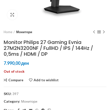
Click to enlarge
Home
Монитори
Monitor Philips 27 Gaming Evnia
27M2N3200NF / FullHD / IPS / 144Hz /
0,5ms / HDMI / DP
ден
Out of stock
Compare
Add to wishlist
SKU:
397
Category:
Монитори