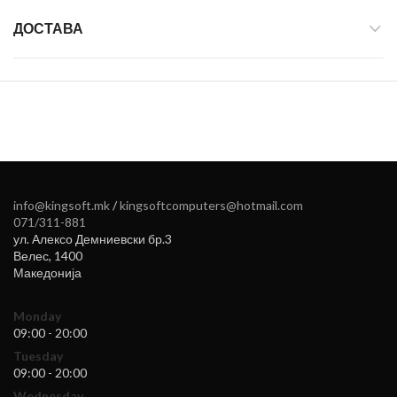
ДОСТАВА
info@kingsoft.mk
/
kingsoftcomputers@hotmail.com
071/311-881
ул. Алексо Демниевски бр.3
Велес
,
1400
Македонија
Monday
09:00 - 20:00
Tuesday
09:00 - 20:00
Wednesday