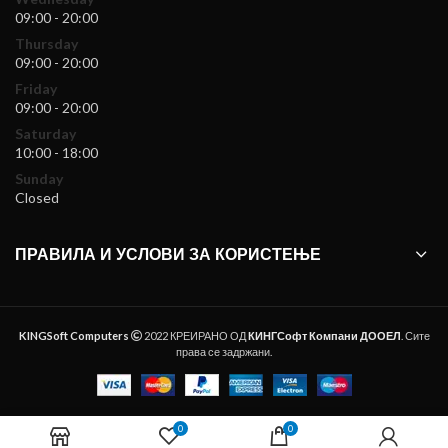
09:00 - 20:00
Thursday
09:00 - 20:00
Friday
09:00 - 20:00
Saturday
10:00 - 18:00
Sunday
Closed
ПРАВИЛА И УСЛОВИ ЗА КОРИСТЕЊЕ
KINGSoft Computers
2022 КРЕИРАНО ОД
КИНГСофт Компани ДООЕЛ
. Сите
права се задржани.
0
0