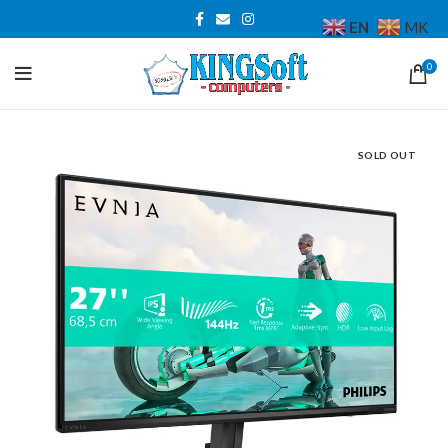
EN
MK
0
SOLD OUT