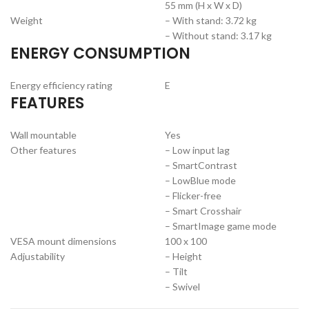
55 mm (H x W x D)
Weight
– With stand: 3.72 kg
– Without stand: 3.17 kg
ENERGY CONSUMPTION
Energy efficiency rating
E
FEATURES
Wall mountable
Yes
Other features
– Low input lag
– SmartContrast
– LowBlue mode
– Flicker-free
– Smart Crosshair
– SmartImage game mode
VESA mount dimensions
100 x 100
Adjustability
– Height
– Tilt
– Swivel