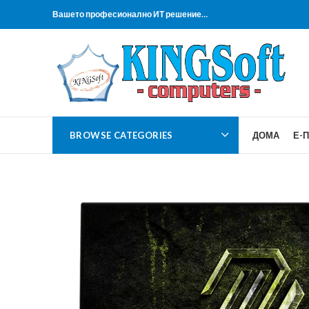
Вашето професионално ИТ решение…
BROWSE CATEGORIES
ДОМА
Е-