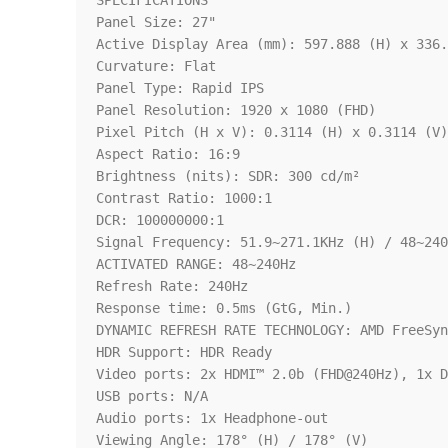
SPECIFICATIONS

Panel Size: 27"

Active Display Area (mm): 597.888 (H) x 336.
Curvature: Flat

Panel Type: Rapid IPS

Panel Resolution: 1920 x 1080 (FHD)

Pixel Pitch (H x V): 0.3114 (H) x 0.3114 (V)

Aspect Ratio: 16:9

Brightness (nits): SDR: 300 cd/m²

Contrast Ratio: 1000:1

DCR: 100000000:1

Signal Frequency: 51.9~271.1KHz (H) / 48~240
ACTIVATED RANGE: 48~240Hz

Refresh Rate: 240Hz

Response time: 0.5ms (GtG, Min.)

DYNAMIC REFRESH RATE TECHNOLOGY: AMD FreeSyn
HDR Support: HDR Ready

Video ports: 2x HDMI™ 2.0b (FHD@240Hz), 1x D
USB ports: N/A

Audio ports: 1x Headphone-out

Viewing Angle: 178° (H) / 178° (V)
