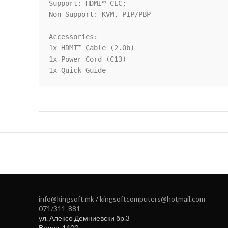
Support: HDMI™ CEC;

Non Support: KVM, PIP/PBP

Accessories:

1x HDMI™ Cable (2.0b)

1x Power Cord (C13)

1x Quick Guide
info@kingsoft.mk
/
kingsoftcomputers@hotmail.com
071/311-881
ул. Алексо Демниевски бр.3
Велес
,
1400