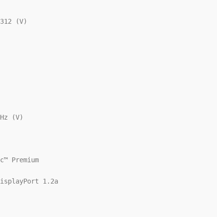
312 (V)

Hz (V)

c™ Premium

isplayPort 1.2a
