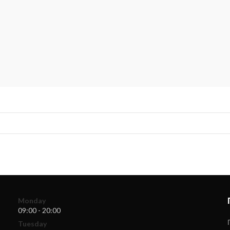
Monday
09:00 - 20:00
Tuesday