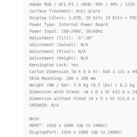
Adobe RGB / DCI-P3 / sRGB: 89% / 94% / 122% 
Surface Treatment: Anti-glare

Display Colors: 1.07B, 10 bits (8 bits + FRC
Power Type: Internal Power Board

Power Input: 100~240V, 50/60Hz

Adjustment (Tilt): -5°~20°

Adjustment (Swivel): N/A

Adjustment (Pivot): N/A

Adjustment (Height): N/A

Kensington Lock: Yes

Carton Dimension (W X D X H): 668 x 131 x 44
VESA Mounting: 100 x 100 mm

Weight (NW / GW): 3.9 kg (8.5 lbs) / 6.2 kg 
Dimension with Stand: (W x D x H) 612.6 x 24
Dimension without Stand (W x D x H) 612.6 x 
SPEAKER: N/A

Note

HDMI™: 1920 x 1080 (Up to 240Hz)

DisplayPort: 1920 x 1080 (Up to 240Hz)
