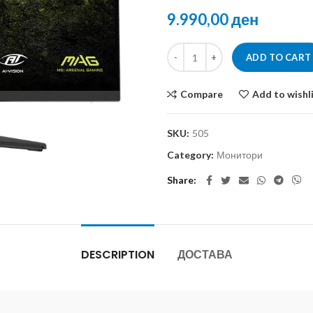
ден
ADD TO CART
Compare
Add to wishl
SKU:
505
Category:
Монитори
Share
DESCRIPTION
ДОСТАВА