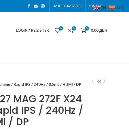
НАЈНОВ КАТАЛОГ
КОНТАКТ
EN
MK
0
0
0
LOGIN / REGISTER
0,00
ДЕН
ing / Rapid IPS / 240Hz / 0.5ms / HDMI / DP
 27 MAG 272F X24
pid IPS / 240Hz /
I / DP
ден
ден