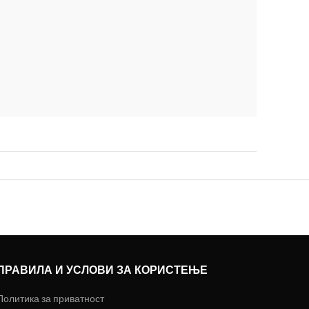
ПРАВИЛА И УСЛОВИ ЗА КОРИСТЕЊЕ
Политика за приватност