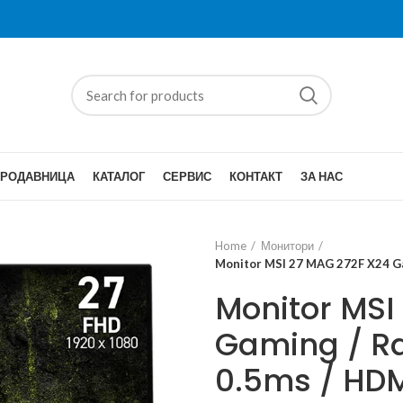
ПРОДАВНИЦА
КАТАЛОГ
СЕРВИС
КОНТАКТ
ЗА НАС
Home
Монитори
Monitor MSI 27 MAG 272F X24 Gam
Monitor MSI
Gaming / Ra
0.5ms / HDM