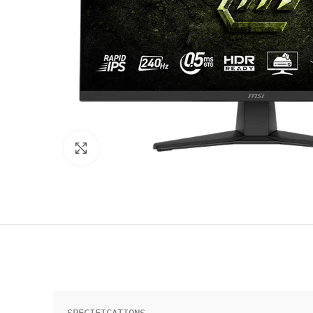
Click to enlarge