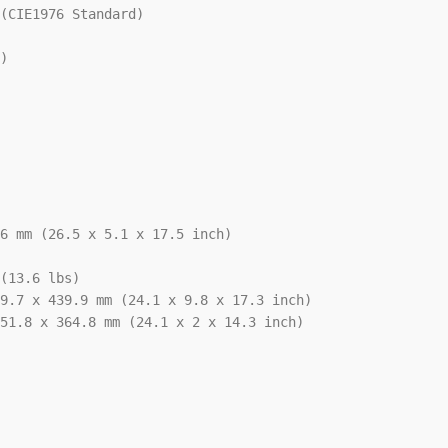
(CIE1976 Standard)

)

6 mm (26.5 x 5.1 x 17.5 inch)

(13.6 lbs)

9.7 x 439.9 mm (24.1 x 9.8 x 17.3 inch)

51.8 x 364.8 mm (24.1 x 2 x 14.3 inch)
