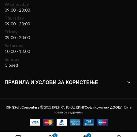
Wednesday
09:00 - 20:00
Thursday
09:00 - 20:00
Friday
09:00 - 20:00
Saturday
10:00 - 18:00
Sunday
Closed
ПРАВИЛА И УСЛОВИ ЗА КОРИСТЕЊЕ
KINGSoft Computers
2022 КРЕИРАНО ОД
КИНГСофт Компани ДООЕЛ
. Сите
права се задржани.
0
0