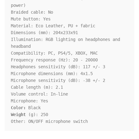
power)

Braided cable: No

Mute button: Yes

Material: Eco Leather, PU + fabric

Dimensions (mm): 204x233x91

Illumination: RGB lighting on headphones and 
headband

Compatibility: PC, PS4/5, XBOX, MAC

Frequency response (Hz): 20 - 20000

Headphones sensitivity (dB): 117 +/- 3

Microphone dimensions (mm): 4x1.5

Microphone sensitivity (dB): -38 +/- 2

Cable length (m): 2.1

Volume control: In-line

Color:
Weight
 (g): 250

Other: ON/OFF microphone switch