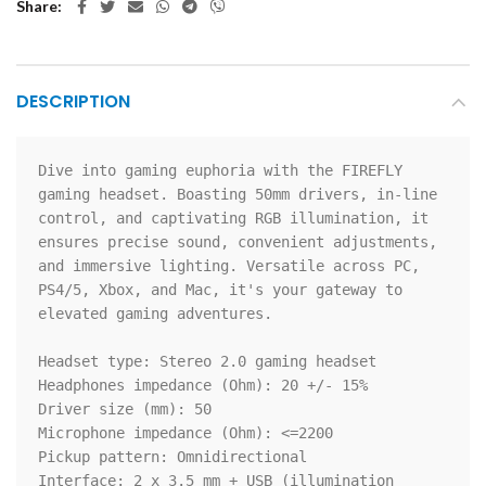
Share
DESCRIPTION
Dive into gaming euphoria with the FIREFLY 
gaming headset. Boasting 50mm drivers, in-line 
control, and captivating RGB illumination, it 
ensures precise sound, convenient adjustments, 
and immersive lighting. Versatile across PC, 
PS4/5, Xbox, and Mac, it's your gateway to 
elevated gaming adventures.

Headset type: Stereo 2.0 gaming headset

Headphones impedance (Ohm): 20 +/- 15%

Driver size (mm): 50

Microphone impedance (Ohm): <=2200

Pickup pattern: Omnidirectional

Interface: 2 x 3.5 mm + USB (illumination 