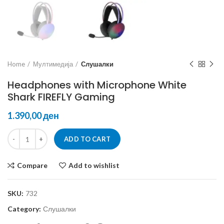
Home
Мултимедија
Слушалки
Headphones with Microphone White
Shark FIREFLY Gaming
ден
ADD TO CART
Compare
Add to wishlist
SKU:
732
Category:
Слушалки