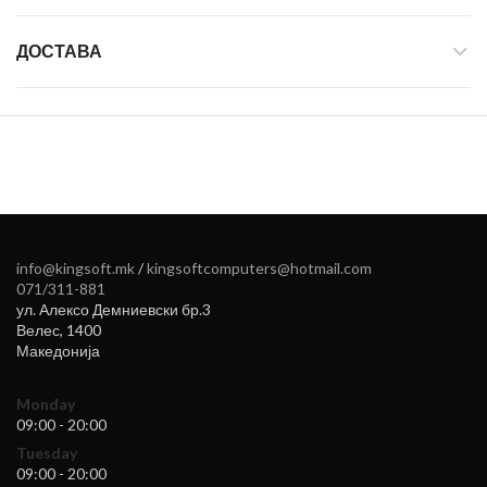
ДОСТАВА
info@kingsoft.mk
/
kingsoftcomputers@hotmail.com
071/311-881
ул. Алексо Демниевски бр.3
Велес
,
1400
Македонија
Monday
09:00 - 20:00
Tuesday
09:00 - 20:00