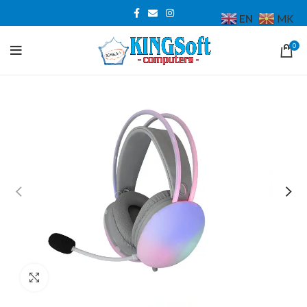
EN
MK
0
Click to enlarge