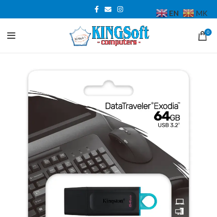
EN
MK
0