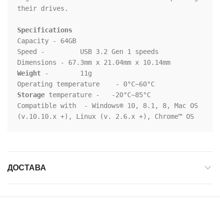
their drives.

Specifications
Capacity - 64GB

Speed - 	USB 3.2 Gen 1 speeds

Weight
 - 	11g

Storage
 temperature - 	-20°C~85°C

Compatible with	 - Windows® 10, 8.1, 8, Mac OS 
(v.10.10.x +), Linux (v. 2.6.x +), Chrome™ OS
ДОСТАВА