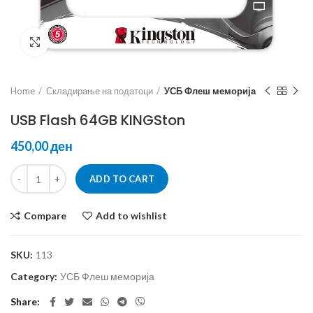
Click to enlarge
Home
Складирање на податоци
УСБ Флеш меморија
USB Flash 64GB KINGSton
ден
ADD TO CART
Compare
Add to wishlist
SKU:
113
Category:
УСБ Флеш меморија
Share