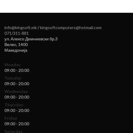
info@kingsoft.mk
/
kingsoftcomputers@hotmail.com
071/311-881
ул. Алексо Демниевски бр.3
Велес
,
1400
Македонија
Monday
09:00 - 20:00
Tuesday
09:00 - 20:00
Wednesday
09:00 - 20:00
Thursday
09:00 - 20:00
Friday
09:00 - 20:00
Saturday