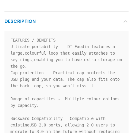
DESCRIPTION
FEATURES / BENEFITS

Ultimate portability -  DT Exodia features a 
large,colourful loop that easily attaches to 
key rings,enabling you to have extra storage on 
the go.

Cap protection -  Practical cap protects the 
USB plug and your data. The cap also fits onto 
the back loop, so you won’t miss it.

Range of capacities -  Multiple colour options 
by capacity.

Backward Compatibility - Compatible with 
existingUSB 2.0 ports, allowing 2.0 users to 
migrate to 3.0 in the future without replacing 