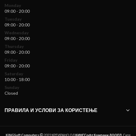
Monday
09:00 - 20:00
Tuesday
09:00 - 20:00
Wednesday
09:00 - 20:00
Thursday
09:00 - 20:00
Friday
09:00 - 20:00
Saturday
10:00 - 18:00
Sunday
Closed
ПРАВИЛА И УСЛОВИ ЗА КОРИСТЕЊЕ
KINGSoft Computers
2022 КРЕИРАНО ОД
КИНГСофт Компани ДООЕЛ
. Сите