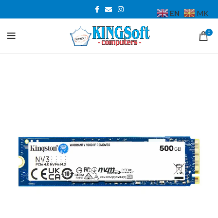
EN
MK
0