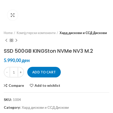
Click to enlarge
Home
Компјутерски компоненти
Хард дискови и ССД Дискови
SSD 500GB KINGSton NVMe NV3 M.2
ден
ADD TO CART
Compare
Add to wishlist
SKU:
1004
Category:
Хард дискови и ССД Дискови