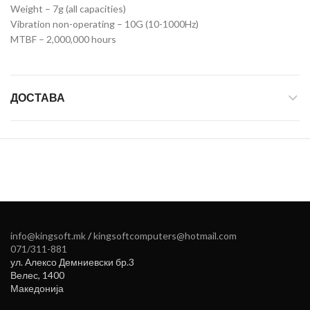
Weight – 7g (all capacities)
Vibration non-operating – 10G (10-1000Hz)
MTBF – 2,000,000 hours
ДОСТАВА
info@kingsoft.mk
/
kingsoftcomputers@hotmail.com
071/311-881
ул. Алексо Демниевски бр.3
Велес
,
1400
Македонија