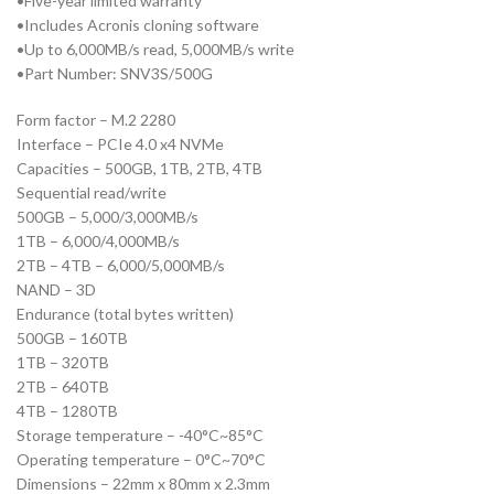
•Five-year limited warranty
•Includes Acronis cloning software
•Up to 6,000MB/s read, 5,000MB/s write
•Part Number: SNV3S/500G
Form factor – M.2 2280
Interface – PCIe 4.0 x4 NVMe
Capacities – 500GB, 1TB, 2TB, 4TB
Sequential read/write
500GB – 5,000/3,000MB/s
1TB – 6,000/4,000MB/s
2TB – 4TB – 6,000/5,000MB/s
NAND – 3D
Endurance (total bytes written)
500GB – 160TB
1TB – 320TB
2TB – 640TB
4TB – 1280TB
Storage temperature – -40°C~85°C
Operating temperature – 0°C~70°C
Dimensions – 22mm x 80mm x 2.3mm