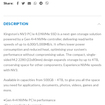
Share
DESCRIPTION
Kingston’s NV3 PCIe 4.0 NVMe SSD is a next-gen storage solution
powered by a Gen 4×4 NVMe controller, delivering read/write
speeds of up to 6,000/5,000MB/s. It offers lower power
consumption and reduced heat, optimising your system’s
performance without compromising value. The compact, single-
sided M.2 2280 (22x80mm) design expands storage by up to 4TB,
conserving space for other components. Experience NVMe speeds
with NV3.
Available in capacities from 500GB – 4TB, to give you all the space
you need for applications, documents, photos, videos, games and
more.
•Gen 4×4 NVMe PCIe performance