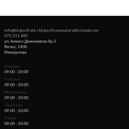
info@kingsoft.mk
/
kingsoftcomputers@hotmail.com
071/311-881
ул. Алексо Демниевски бр.3
Велес
,
1400
Македонија
Monday
09:00 - 20:00
Tuesday
09:00 - 20:00
Wednesday
09:00 - 20:00
Thursday
09:00 - 20:00
Friday
09:00 - 20:00