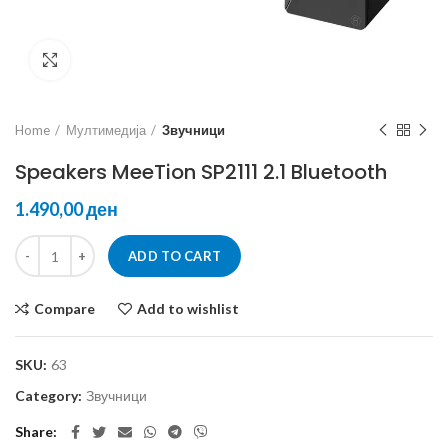
Click to enlarge
Home
Мултимедија
Звучници
Speakers MeeTion SP2111 2.1 Bluetooth
ден
ADD TO CART
Compare
Add to wishlist
SKU:
63
Category:
Звучници
Share