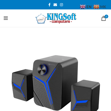
EN
MK
0