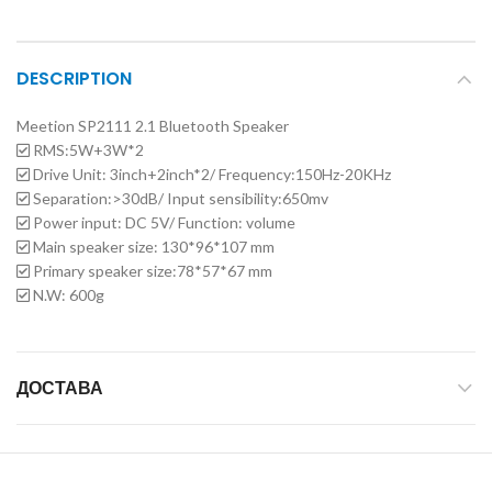
DESCRIPTION
Meetion SP2111 2.1 Bluetooth Speaker
RMS:5W+3W*2
Drive Unit: 3inch+2inch*2/ Frequency:150Hz-20KHz
Separation:>30dB/ Input sensibility:650mv
Power input: DC 5V/ Function: volume
Main speaker size: 130*96*107 mm
Primary speaker size:78*57*67 mm
N.W: 600g
ДОСТАВА