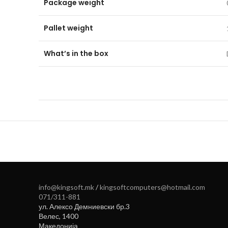
Package weight
Pallet weight
What’s in the box
info@kingsoft.mk
/
kingsoftcomputers@hotmail.com
071/311-881
ул. Алексо Демниевски бр.3
Велес
,
1400
Македонија