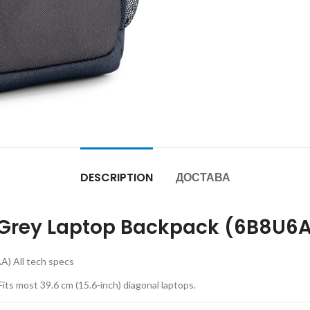
DESCRIPTION
ДОСТАВА
ron Grey Laptop Backpack (6B8U6
A) All tech specs
Fits most 39.6 cm (15.6-inch) diagonal laptops.