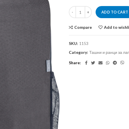
ADD TO CART
Compare
Add to wishl
SKU:
1153
Category:
Ташни и ранци за ла
Share