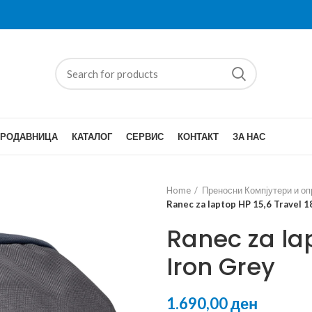
ПРОДАВНИЦА
КАТАЛОГ
СЕРВИС
КОНТАКТ
ЗА НАС
Home
Преносни Компјутери и о
Ranec za laptop HP 15,6 Travel 1
Ranec za lap
Iron Grey
ден