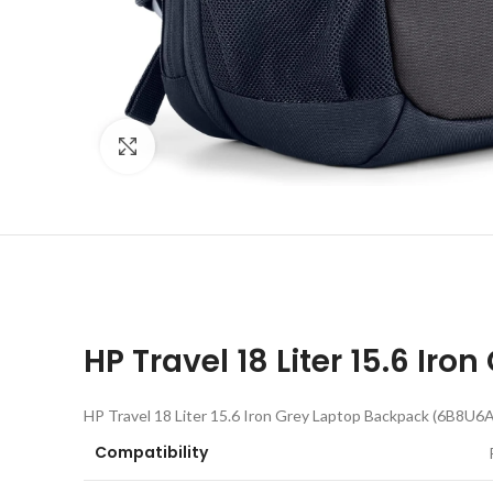
Click to enlarge
HP Travel 18 Liter 15.6 I
HP Travel 18 Liter 15.6 Iron Grey Laptop Backpack (6B8U6A
Compatibility