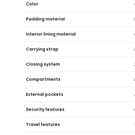
Color
Padding material
Interior lining material
Carrying strap
Closing system
Compartments
External pockets
Security features
Travel features