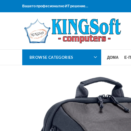
Вашето професионално ИТ решение…
BROWSE CATEGORIES
ДОМА
Е-