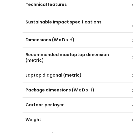
Technical features
Sustainable impact specifications
Dimensions (W x D x H)
Recommended max laptop dimension
(metric)
Laptop diagonal (metric)
Package dimensions (W x D x H)
Cartons per layer
Weight