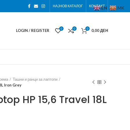
НАЈНОВ КАТАЛОГ
КОНТАКТ
EN
MK
0
0
0
LOGIN / REGISTER
0,00
ДЕН
према
Ташни и ранци за лаптопи
8L Iron Grey
top HP 15,6 Travel 18L