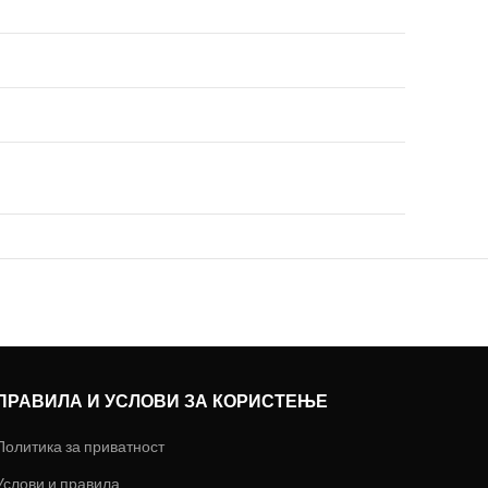
ПРАВИЛА И УСЛОВИ ЗА КОРИСТЕЊЕ
Политика за приватност
Услови и правила