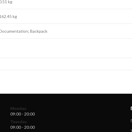
0.51 kg
162.45 kg
Documentation; Backpack
Monday
09:00 - 20:00
Tuesday
09:00 - 20:00