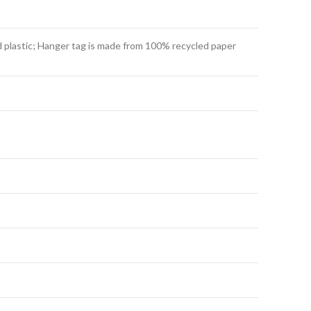
 plastic; Hanger tag is made from 100% recycled paper