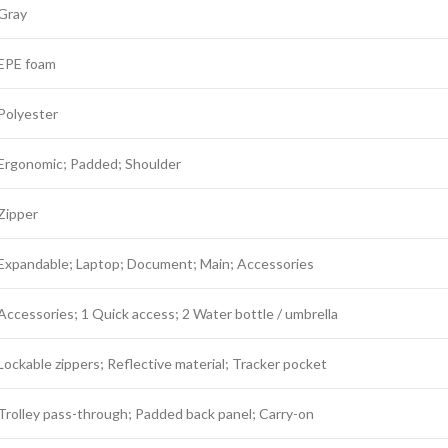
Gray
EPE foam
Polyester
Ergonomic; Padded; Shoulder
Zipper
Expandable; Laptop; Document; Main; Accessories
Accessories; 1 Quick access; 2 Water bottle / umbrella
Lockable zippers; Reflective material; Tracker pocket
Trolley pass-through; Padded back panel; Carry-on