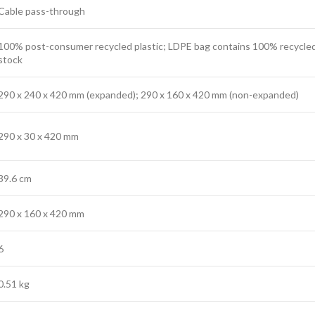
Cable pass-through
100% post-consumer recycled plastic; LDPE bag contains 100% recycled
stock
290 x 240 x 420 mm (expanded); 290 x 160 x 420 mm (non-expanded)
290 x 30 x 420 mm
39.6 cm
290 x 160 x 420 mm
6
0.51 kg