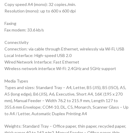
Copy speed A4 (mono): 32 copies./min.
Resolution (mono): up to 600 x 600 dpi
Faxing
Fax modem: 33.6 kb/s
Connectivity
Connection: via cable through Ethernet, wirelessly via Wi-Fi, USB
Local Interface: High-speed USB 2.0
Wired Network Interface: Fast Ethernet
Wireless network interface Wi-Fi: 2.4GHz and 5GHz support
Media Types
Types and sizes: Standard Tray – A4, Letter, B5 (JIS), B5 (ISO), A5,
A5 (long edge), B6 (JIS), A6, Executive, Short A4, 16K (195 x 270
mm), Manual Feeder – Width 76.2 to 215.9 mm, Length 127 to
355.6 mm Envelope; COM-10, DL, C5, Monarch, Scanner Glass – Up
to A4 / Letter, Automatic Duplex Printing A4
Weights: Standard Tray – Office paper, thin paper, recycled paper,
thick paper 60 to 163 g/m2, Manual Feeder – Office paper, thin