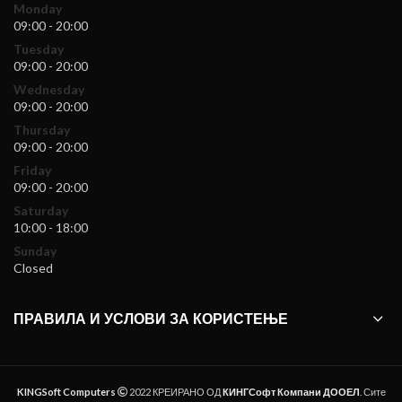
Monday
09:00 - 20:00
Tuesday
09:00 - 20:00
Wednesday
09:00 - 20:00
Thursday
09:00 - 20:00
Friday
09:00 - 20:00
Saturday
10:00 - 18:00
Sunday
Closed
ПРАВИЛА И УСЛОВИ ЗА КОРИСТЕЊЕ
KINGSoft Computers
2022 КРЕИРАНО ОД
КИНГСофт Компани ДООЕЛ
. Сите