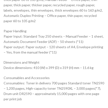
paper, thick paper, thicker paper, recycled paper, rough paper,
labels, envelopes, thin envelopes, thick envelopes 60 to 163 g/m2,
Automatic Duplex Printing – Office paper, thin paper, recycled
paper 60 to 105 g/m2
Paper Handling
Paper Input: Standard Tray 250 sheets – Manual Feeder – 1 sheet,
Automatic Document Feeder (ADF) – 50 sheets (*11)
Paper output: Paper output – 120 sheets of A4, Envelope printing
– Yes, from the manual feeder (*11)
Dimensions and Weight
Device dimensions: 410 (W) x 399 (D) x 319 (H) mm – 11.6 kg
Consumables and Accessories
Consumables: Toner in delivery 700 pages Standard toner TN2590
– 1,200 pages, High-capacity toner TN2590XL – 3,000 pages(*7),
Drum unit DR2590 – approximately 15,000 pages with one page
per print job