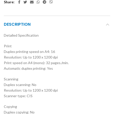
Share
DESCRIPTION
Detailed Specification
Print
Duplex printing speed on A4: 16
Resolution: Up to 1200 x 1200 dpi
Print speed on A4 (mono): 32 pages./min.
Automatic duplex printing: Yes
Scanning
Duplex scanning: No
Resolution: Up to 1200 x 1200 dpi
Scanner type: CIS
Copying
Duplex copying: No