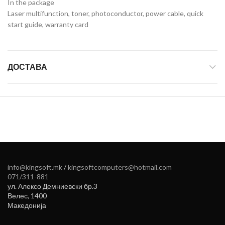
In the package
Laser multifunction, toner, photoconductor, power cable, quick
start guide, warranty card
ДОСТАВА
info@kingsoft.mk
/
kingsoftcomputers@hotmail.com
071/311-881
ул. Алексо Демниевски бр.3
Велес
,
1400
Македонија