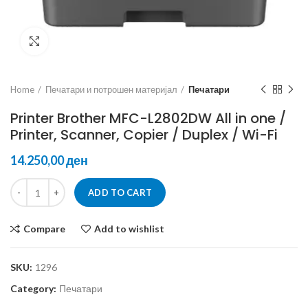
Click to enlarge
Home
Печатари и потрошен материјал
Печатари
Printer Brother MFC-L2802DW All in one /
Printer, Scanner, Copier / Duplex / Wi-Fi
ден
ADD TO CART
Compare
Add to wishlist
SKU:
1296
Category:
Печатари