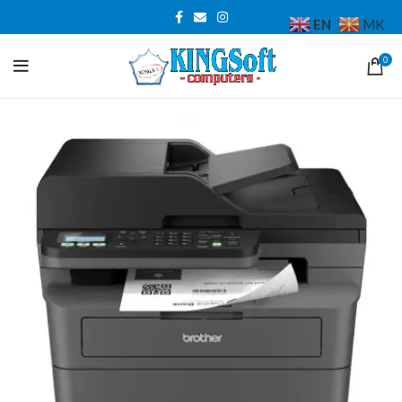
EN
MK
0