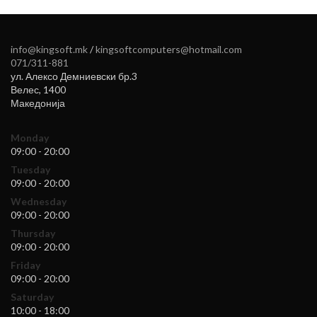
info@kingsoft.mk
/
kingsoftcomputers@hotmail.com
071/311-881
ул. Алексо Демниевски бр.3
Велес
,
1400
Македонија
Monday
09:00 - 20:00
Tuesday
09:00 - 20:00
Wednesday
09:00 - 20:00
Thursday
09:00 - 20:00
Friday
09:00 - 20:00
Saturday
10:00 - 18:00