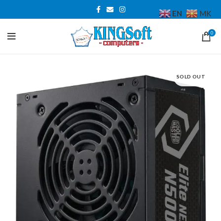
EN
MK
0
SOLD OUT