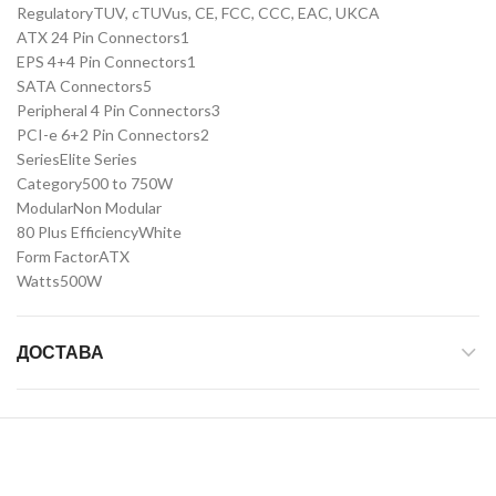
Regulatory
TUV, cTUVus, CE, FCC, CCC, EAC, UKCA
ATX 24 Pin Connectors
1
EPS 4+4 Pin Connectors
1
SATA Connectors
5
Peripheral 4 Pin Connectors
3
PCI-e 6+2 Pin Connectors
2
Series
Elite Series
Category
500 to 750W
Modular
Non Modular
80 Plus Efficiency
White
Form Factor
ATX
Watts
500W
ДОСТАВА