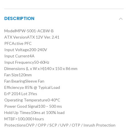
DESCRIPTION
Model
MPW-5001-ACBW-B
ATX Version
ATX 12V Ver. 2.41
PFC
Active PFC
Input Voltage
200-240V
Input Current
4A
Input Frequency
50-60Hz
Dimensions (L x W x H)
140 x 150 x 86 mm
Fan Size
120mm
Fan Bearing
Sleeve Fan
Efficiency
≥ 85% @ Typical Load
ErP 2014 Lot 3
Yes
Operating Temperature
0-40°C
Power Good Signal
100 – 500 ms
Hold Up Time
≥10ms at 100% load
MTBF
>100,000 Hours
Protections
OVP / OPP / SCP / UVP / OTP / Inrush Protection