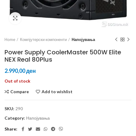
Click to enlarge
Home
Компјутерски компоненти
Напојувања
Power Supply CoolerMaster 500W Elite
NEX Real 80Plus
ден
Out of stock
Compare
Add to wishlist
SKU:
290
Category:
Напојувања
Share