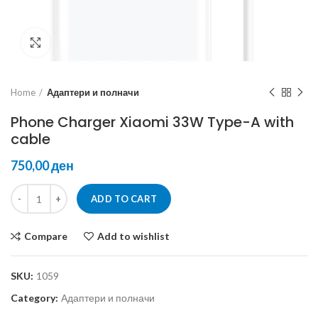
Click to enlarge
Home
Адаптери и полначи
Phone Charger Xiaomi 33W Type-A with
cable
ден
ADD TO CART
Compare
Add to wishlist
SKU:
1059
Category:
Адаптери и полначи