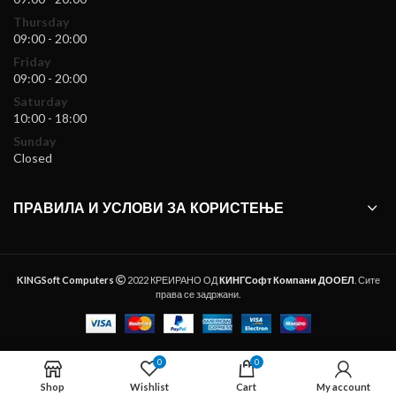
Thursday
09:00 - 20:00
Friday
09:00 - 20:00
Saturday
10:00 - 18:00
Sunday
Closed
ПРАВИЛА И УСЛОВИ ЗА КОРИСТЕЊЕ
KINGSoft Computers
2022 КРЕИРАНО ОД
КИНГСофт Компани ДООЕЛ
. Сите
права се задржани.
0
0
ADD TO CART
Shop
Wishlist
Cart
My account