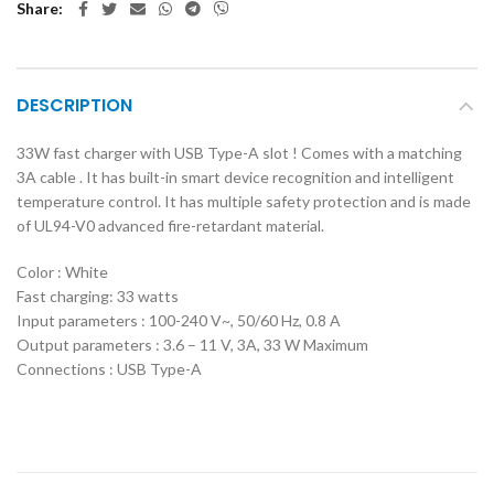
Share
DESCRIPTION
33W fast charger with USB Type-A slot ! Comes with a matching
3A cable . It has built-in smart device recognition and intelligent
temperature control. It has multiple safety protection and is made
of UL94-V0 advanced fire-retardant material.
Color : White
Fast charging: 33 watts
Input parameters : 100-240 V~, 50/60 Hz, 0.8 A
Output parameters : 3.6 – 11 V, 3A, 33 W Maximum
Connections : USB Type-A