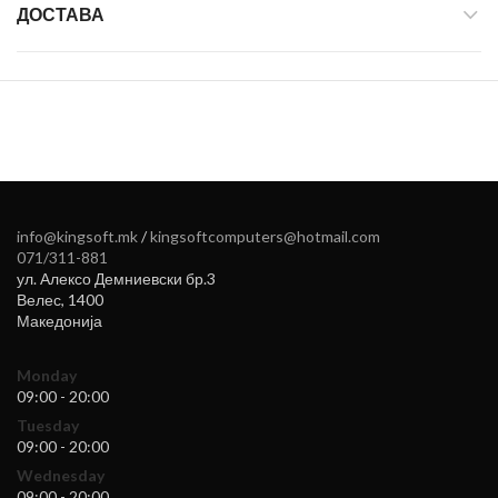
ДОСТАВА
info@kingsoft.mk
/
kingsoftcomputers@hotmail.com
071/311-881
ул. Алексо Демниевски бр.3
Велес
,
1400
Македонија
Monday
09:00 - 20:00
Tuesday
09:00 - 20:00
Wednesday
09:00 - 20:00