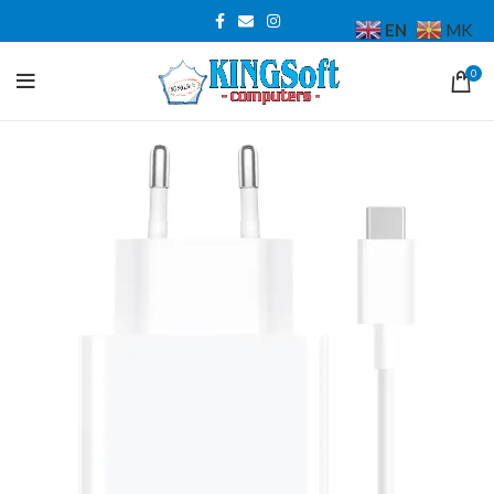
EN
MK
0