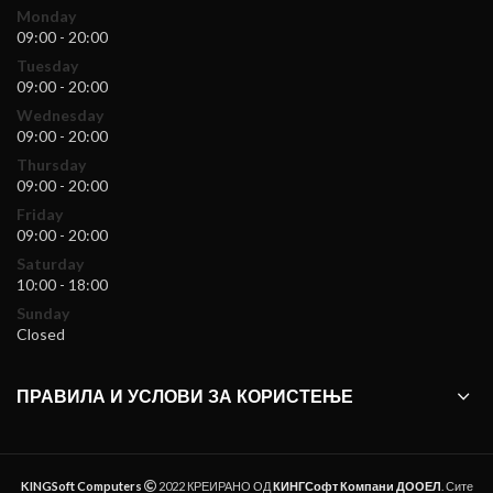
Monday
09:00 - 20:00
Tuesday
09:00 - 20:00
Wednesday
09:00 - 20:00
Thursday
09:00 - 20:00
Friday
09:00 - 20:00
Saturday
10:00 - 18:00
Sunday
Closed
ПРАВИЛА И УСЛОВИ ЗА КОРИСТЕЊЕ
KINGSoft Computers
2022 КРЕИРАНО ОД
КИНГСофт Компани ДООЕЛ
. Сите