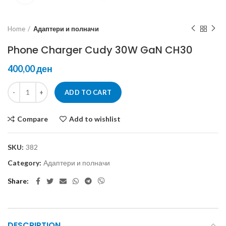
Home
Адаптери и полначи
Phone Charger Cudy 30W GaN CH30
ден
ADD TO CART
Compare
Add to wishlist
SKU:
382
Category:
Адаптери и полначи
Share
DESCRIPTION