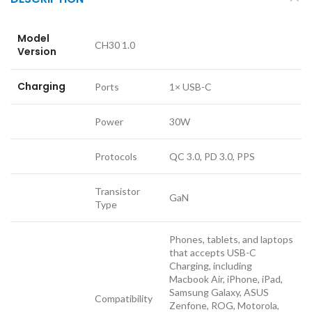
Model
CH30 1.0
Version
Charging
Ports
1× USB-C
Power
30W
Protocols
QC 3.0, PD 3.0, PPS
Transistor
GaN
Type
Phones, tablets, and laptops
that accepts USB-C
Charging, including
Macbook Air, iPhone, iPad,
Samsung Galaxy, ASUS
Compatibility
Zenfone, ROG, Motorola,