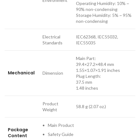
Environment
Operating Humidity: 10% ~
90% non-condensing
Storage Humidity: 5% ~ 95%
non-condensing
Electrical
IEC62368, IEC55032,
Standards
IEC55035
Main Part:
39.4×27.2×48.4 mm
1.55×1.07×1.91 inches
Mechanical
Dimension
Plug Length:
37.5 mm
1.48 inches
Product
58.8 g (2.07 oz.)
Weight
Main Product
Package
Safety Guide
Content