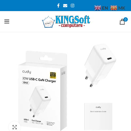
EN
MK
0
Click to enlarge