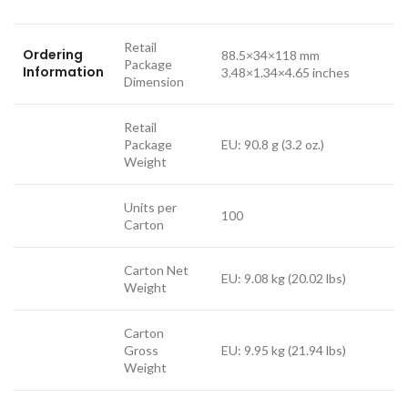
Retail
Ordering
88.5×34×118 mm
Package
Information
3.48×1.34×4.65 inches
Dimension
Retail
Package
EU: 90.8 g (3.2 oz.)
Weight
Units per
100
Carton
Carton Net
EU: 9.08 kg (20.02 lbs)
Weight
Carton
Gross
EU: 9.95 kg (21.94 lbs)
Weight