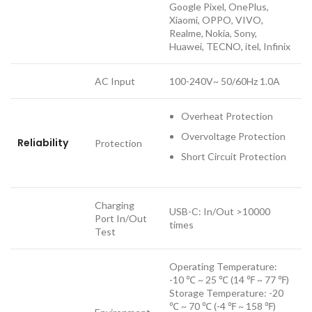
Google Pixel, OnePlus,
Xiaomi, OPPO, VIVO,
Realme, Nokia, Sony,
Huawei, TECNO, itel, Infinix
AC Input
100-240V~ 50/60Hz 1.0A
Overheat Protection
Overvoltage Protection
Reliability
Protection
Short Circuit Protection
Charging
USB-C: In/Out >10000
Port In/Out
times
Test
Operating Temperature:
-10 ℃ ~ 25 ℃ (14 ℉ ~ 77 ℉)
Storage Temperature: -20
℃ ~ 70 ℃ (-4 ℉ ~ 158 ℉)