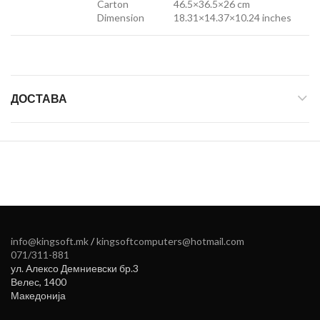
Carton
46.5×36.5×26 cm
Dimension
18.31×14.37×10.24 inches
ДОСТАВА
info@kingsoft.mk
/
kingsoftcomputers@hotmail.com
071/311-881
ул. Алексо Демниевски бр.3
Велес
,
1400
Македонија