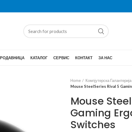
ПРОДАВНИЦА
КАТАЛОГ
СЕРВИС
КОНТАКТ
ЗА НАС
Home
Компјутерска Галантерија
Mouse SteelSeries Rival 5 Gami
Mouse SteelS
Gaming Erg
Switches