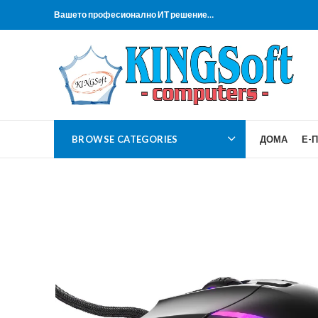
Вашето професионално ИТ решение…
BROWSE CATEGORIES
ДОМА
Е-