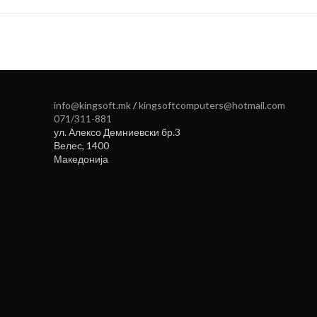
info@kingsoft.mk
/
kingsoftcomputers@hotmail.com
071/311-881
ул. Алексо Демниевски бр.3
Велес
,
1400
Македонија