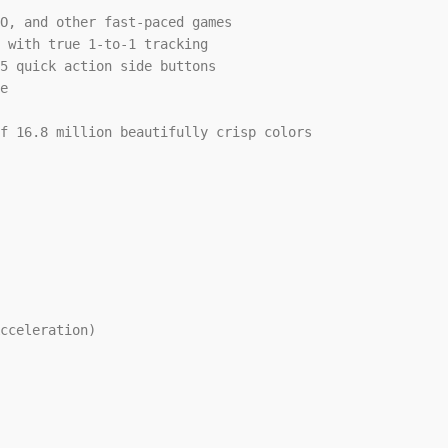
O, and other fast-paced games

 with true 1-to-1 tracking

5 quick action side buttons

e

f 16.8 million beautifully crisp colors

cceleration)
