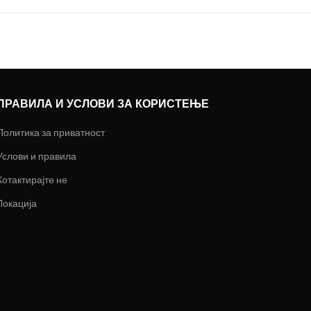
ПРАВИЛА И УСЛОВИ ЗА КОРИСТЕЊЕ
Политика за приватност
Услови и правила
Котактирајте не
Локација