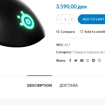
ден
ADD TO CART
Compare
Add to wishl
SKU:
617
Category:
Глувци и подлоги за 
Share
DESCRIPTION
ДОСТАВА