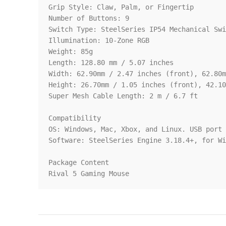
Grip Style: Claw, Palm, or Fingertip

Number of Buttons: 9

Switch Type: SteelSeries IP54 Mechanical Swi
Illumination: 10-Zone RGB

Weight: 85g

Length: 128.80 mm / 5.07 inches

Width: 62.90mm / 2.47 inches (front), 62.80m
Height: 26.70mm / 1.05 inches (front), 42.10
Super Mesh Cable Length: 2 m / 6.7 ft

Compatibility

OS: Windows, Mac, Xbox, and Linux. USB port 
Software: SteelSeries Engine 3.18.4+, for Wi
Package Content

Rival 5 Gaming Mouse