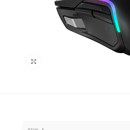
Click to enlarge