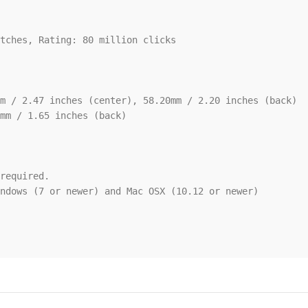
tches, Rating: 80 million clicks

m / 2.47 inches (center), 58.20mm / 2.20 inches (back)

mm / 1.65 inches (back)

required.

ndows (7 or newer) and Mac OSX (10.12 or newer)
