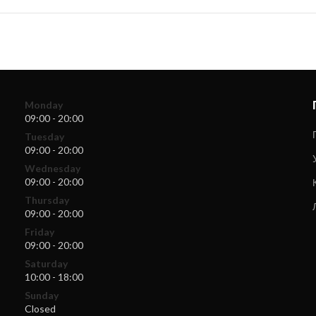
Monday
09:00 - 20:00
Tuesday
09:00 - 20:00
Wednesday
09:00 - 20:00
Thursday
09:00 - 20:00
Friday
09:00 - 20:00
Saturday
10:00 - 18:00
Sunday
Closed