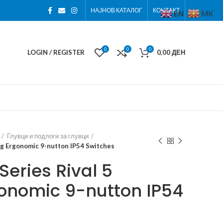
НАЈНОВ КАТАЛОГ
КОНТАКТ
EN
MK
0
0
0
LOGIN / REGISTER
0,00
ДЕН
Глувци и подлоги за глувци
ng Ergonomic 9-nutton IP54 Switches
eries Rival 5
onomic 9-nutton IP54