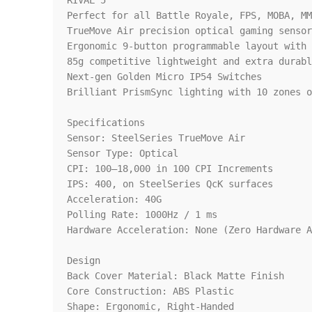
RIVAL 5

Perfect for all Battle Royale, FPS, MOBA, MM
TrueMove Air precision optical gaming sensor
Ergonomic 9-button programmable layout with 
85g competitive lightweight and extra durabl
Next-gen Golden Micro IP54 Switches

Brilliant PrismSync lighting with 10 zones o
Specifications

Sensor: SteelSeries TrueMove Air

Sensor Type: Optical

CPI: 100–18,000 in 100 CPI Increments

IPS: 400, on SteelSeries QcK surfaces

Acceleration: 40G

Polling Rate: 1000Hz / 1 ms

Hardware Acceleration: None (Zero Hardware A
Design

Back Cover Material: Black Matte Finish

Core Construction: ABS Plastic

Shape: Ergonomic, Right-Handed
