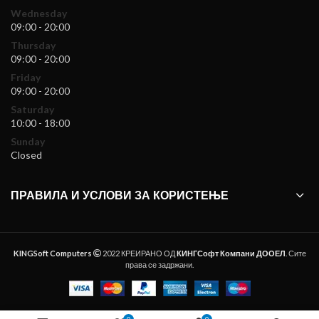
Wednesday
09:00 - 20:00
Thursday
09:00 - 20:00
Friday
09:00 - 20:00
Saturday
10:00 - 18:00
Sunday
Closed
ПРАВИЛА И УСЛОВИ ЗА КОРИСТЕЊЕ
KINGSoft Computers
2022 КРЕИРАНО ОД
КИНГСофт Компани ДООЕЛ
. Сите
права се задржани.