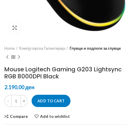
Click to enlarge
Home
Компјутерска Галантерија
Глувци и подлоги за глувци
Mouse Logitech Gaming G203 Lightsync
RGB 8000DPI Black
ден
ADD TO CART
Compare
Add to wishlist