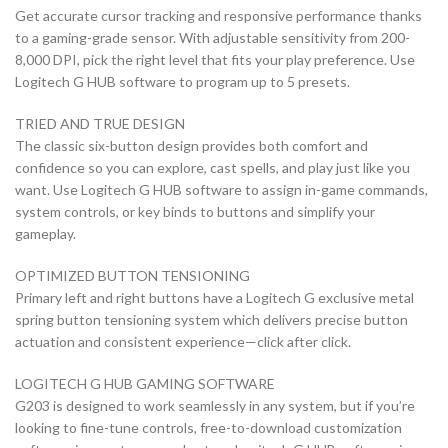
Get accurate cursor tracking and responsive performance thanks
to a gaming-grade sensor. With adjustable sensitivity from 200-
8,000 DPI, pick the right level that fits your play preference. Use
Logitech G HUB software to program up to 5 presets.
TRIED AND TRUE DESIGN
The classic six-button design provides both comfort and
confidence so you can explore, cast spells, and play just like you
want. Use Logitech G HUB software to assign in-game commands,
system controls, or key binds to buttons and simplify your
gameplay.
OPTIMIZED BUTTON TENSIONING
Primary left and right buttons have a Logitech G exclusive metal
spring button tensioning system which delivers precise button
actuation and consistent experience—click after click.
LOGITECH G HUB GAMING SOFTWARE
G203 is designed to work seamlessly in any system, but if you’re
looking to fine-tune controls, free-to-download customization