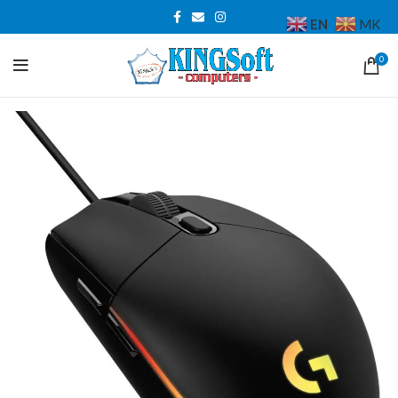
EN
MK
0