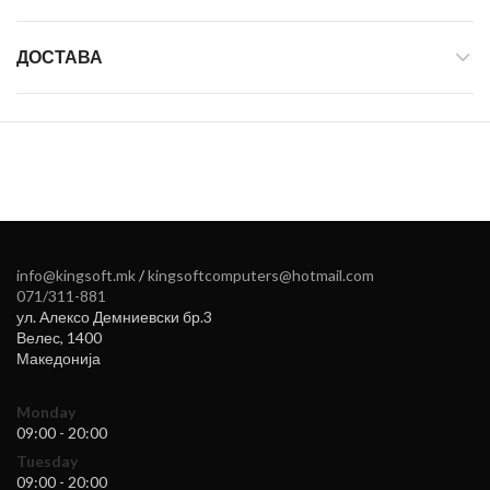
ДОСТАВА
info@kingsoft.mk
/
kingsoftcomputers@hotmail.com
071/311-881
ул. Алексо Демниевски бр.3
Велес
,
1400
Македонија
Monday
09:00 - 20:00
Tuesday
09:00 - 20:00