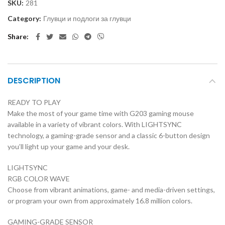
SKU:
281
Category:
Глувци и подлоги за глувци
Share
DESCRIPTION
READY TO PLAY
Make the most of your game time with G203 gaming mouse
available in a variety of vibrant colors. With LIGHTSYNC
technology, a gaming-grade sensor and a classic 6-button design
you’ll light up your game and your desk.
LIGHTSYNC
RGB COLOR WAVE
Choose from vibrant animations, game- and media-driven settings,
or program your own from approximately 16.8 million colors.
GAMING-GRADE SENSOR