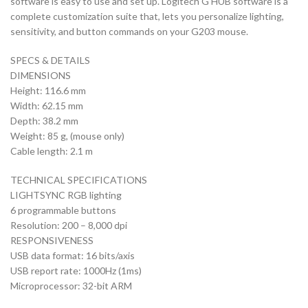
software is easy to use and set up. Logitech G HUB software is a
complete customization suite that, lets you personalize lighting,
sensitivity, and button commands on your G203 mouse.
SPECS & DETAILS
DIMENSIONS
Height: 116.6 mm
Width: 62.15 mm
Depth: 38.2 mm
Weight: 85 g, (mouse only)
Cable length: 2.1 m
TECHNICAL SPECIFICATIONS
LIGHTSYNC RGB lighting
6 programmable buttons
Resolution: 200 – 8,000 dpi
RESPONSIVENESS
USB data format: 16 bits/axis
USB report rate: 1000Hz (1ms)
Microprocessor: 32-bit ARM