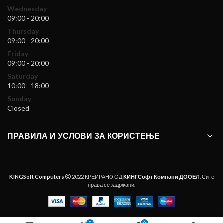
Wednesday
09:00 - 20:00
Thursday
09:00 - 20:00
Friday
09:00 - 20:00
Saturday
10:00 - 18:00
Sunday
Closed
ПРАВИЛА И УСЛОВИ ЗА КОРИСТЕЊЕ
KINGSoft Computers
2022 КРЕИРАНО ОД
КИНГСофт Компани ДООЕЛ
. Сите
права се задржани.
0
0