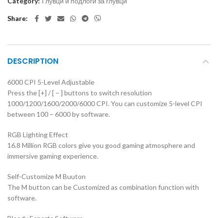
Category:
Глувци и подлоги за глувци
Share
DESCRIPTION
6000 CPI 5-Level Adjustable
Press the [+] / [ – ] buttons to switch resolution
1000/1200/1600/2000/6000 CPI. You can customize 5-level CPI
between 100 – 6000 by software.
RGB Lighting Effect
16.8 Million RGB colors give you good gaming atmosphere and
immersive gaming experience.
Self-Customize M Buuton
The M button can be Customized as combination function with
software.