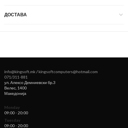
ДОСТАВА
info@kingsoft.mk
/
kingsoftcomputers@hotmail.com
071/311-881
ул. Алексо Демниевски бр.3
Велес
,
1400
Македонија
Monday
09:00 - 20:00
Tuesday
09:00 - 20:00