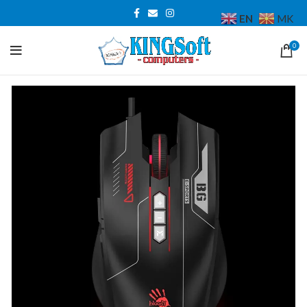
EN
MK
0