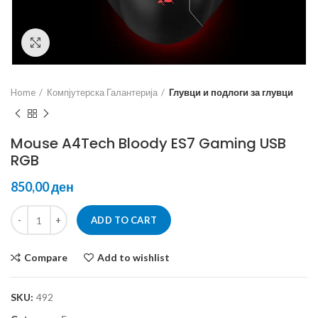
Click to enlarge
Home
Компјутерска Галантерија
Глувци и подлоги за глувци
Mouse A4Tech Bloody ES7 Gaming USB
RGB
ден
ADD TO CART
Compare
Add to wishlist
SKU:
492