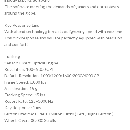
Bloody Esports Software
The software meeting the demands of gamers and enthusiasts
around the globe.
Key Response 1ms
With ahead technology, it reacts at lightning speed with extreme
1ms click response and you are perfectly equipped with precision
and comfort!
Tracking
Sensor: PixArt Optical Engine
Resolution: 100~6,000 CPI
Default Resolution: 1000/1200/1600/2000/6000 CPI
Frame Speed: 6,000 fps
Acceleration: 15 g
Tracking Speed: 45 ips
Report Rate: 125~1000 Hz
Key Response: 1 ms
Button Lifetime: Over 10 Million Clicks ( Left / Right Button )
Wheel: Over 500,000 Scrolls