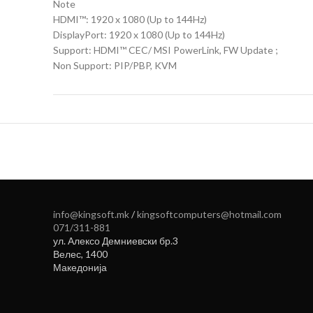
Note
HDMI™: 1920 x 1080 (Up to 144Hz)
DisplayPort: 1920 x 1080 (Up to 144Hz)
Support: HDMI™ CEC/ MSI PowerLink, FW Update ;
Non Support: PIP/PBP, KVM
info@kingsoft.mk
/
kingsoftcomputers@hotmail.com
071/311-881
ул. Алексо Демниевски бр.3
Велес
,
1400
Македонија