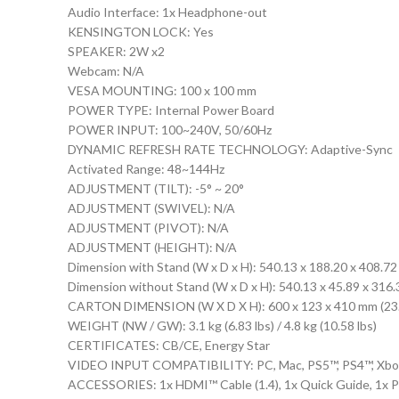
Audio Interface: 1x Headphone-out
KENSINGTON LOCK: Yes
SPEAKER: 2W x2
Webcam: N/A
VESA MOUNTING: 100 x 100 mm
POWER TYPE: Internal Power Board
POWER INPUT: 100~240V, 50/60Hz
DYNAMIC REFRESH RATE TECHNOLOGY: Adaptive-Sync
Activated Range: 48~144Hz
ADJUSTMENT (TILT): -5° ~ 20°
ADJUSTMENT (SWIVEL): N/A
ADJUSTMENT (PIVOT): N/A
ADJUSTMENT (HEIGHT): N/A
Dimension with Stand (W x D x H): 540.13 x 188.20 x 408.72 
Dimension without Stand (W x D x H): 540.13 x 45.89 x 316.3
CARTON DIMENSION (W X D X H): 600 x 123 x 410 mm (23.62
WEIGHT (NW / GW): 3.1 kg (6.83 lbs) / 4.8 kg (10.58 lbs)
CERTIFICATES: CB/CE, Energy Star
VIDEO INPUT COMPATIBILITY: PC, Mac, PS5™, PS4™, Xbox
ACCESSORIES: 1x HDMI™ Cable (1.4), 1x Quick Guide, 1x 