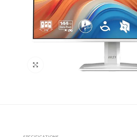
Click to enlarge
SPECIFICATIONS