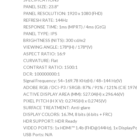
PANEL SIZE: 23.8″
PANEL RESOLUTION: 1920 x 1080 (FHD)
REFRESH RATE: 144Hz
RESPONSE TIME: 1ms (MPRT) / 4ms (GtG)
PANEL TYPE: IPS
BRIGHTNESS (NITS): 300 cd/m2
VIEWING ANGLE: 178°(H) / 178°(V)
ASPECT RATIO: 16:9
CURVATURE: Flat
CONTRAST RATIO: 1500:1
DCR: 100000000:1
Signal Frequency: 54~169.78 KHz(H) / 48~144 Hz(V)
ADOBE RGB / DCI-P3 / SRGB: 87% / 91% / 121% (CIE 1976
ACTIVE DISPLAY AREA (MM): 527.04(H) x 296.46(V)
PIXEL PITCH (H X V): 0.2745(H) x 0.2745(V)
SURFACE TREATMENT: Anti-glare
DISPLAY COLORS: 16.7M, 8 bits (6 bits + FRC)
HDR SUPPORT: HDR Ready
VIDEO PORTS: 1x HDMI™ 1.4b (FHD@144Hz), 1x DisplayPor
USB Ports: N/A