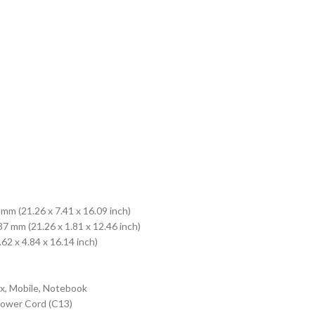
mm (21.26 x 7.41 x 16.09 inch)
7 mm (21.26 x 1.81 x 12.46 inch)
 x 4.84 x 16.14 inch)
, Mobile, Notebook
Power Cord (C13)