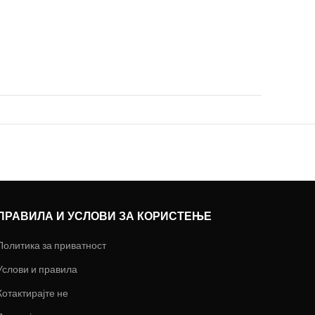
ПРАВИЛА И УСЛОВИ ЗА КОРИСТЕЊЕ
Политика за приватност
Услови и правила
Котактирајте не