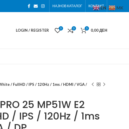
НАЈНОВ КАТАЛОГ
КОНТАКТ
EN
MK
0
0
0
LOGIN / REGISTER
0,00
ДЕН
te / FullHD / IPS / 120Hz / 1ms / HDMI / VGA /
 PRO 25 MP51W E2
HD / IPS / 120Hz / 1ms
A / DP