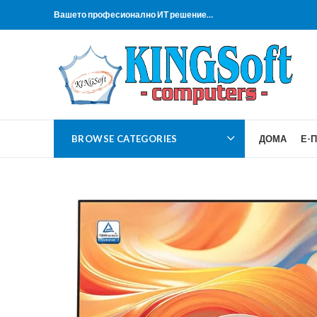
Вашето професионално ИТ решение…
BROWSE CATEGORIES
ДОМА
Е-