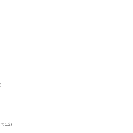
)
t 1.2a