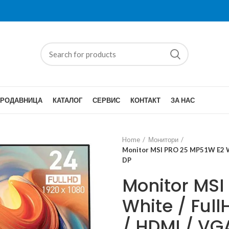
ПРОДАВНИЦА
КАТАЛОГ
СЕРВИС
КОНТАКТ
ЗА НАС
Home
Монитори
Monitor MSI PRO 25 MP51W E2 Whi
DP
Monitor MSI
White / Full
/ HDMI / VG