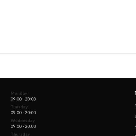
Monday
09:00 - 20:00
Tuesday
09:00 - 20:00
Wednesday
09:00 - 20:00
Thursday