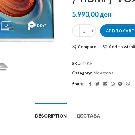
ден
ADD TO CART
Compare
Add to wishl
SKU:
1015
Category:
Монитори
Share
DESCRIPTION
ДОСТАВА