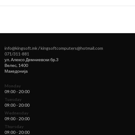
info@kingsoft.mk
/
kingsoftcomputers@hotmail.com
071/311-881
ул. Алексо Демниевски бр.3
Велес
,
1400
Македонија
Monday
09:00 - 20:00
Tuesday
09:00 - 20:00
Wednesday
09:00 - 20:00
Thursday
09:00 - 20:00