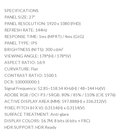
SPECIFICATIONS
PANEL SIZE: 27″
PANEL RESOLUTION: 1920 x 1080 (FHD)
REFRESH RATE: 144Hz
RESPONSE TIME: 1ms (MPRT) / 4ms (GtG)
PANEL TYPE: IPS
BRIGHTNESS (NITS): 300 cd/m²
VIEWING ANGLE: 178°(H) / 178°(V)
ASPECT RATIO: 16:9
CURVATURE: Flat
CONTRAST RATIO: 1500:1
DCR: 100000000:1
Signal Frequency: 52.85~158.54 KHz(H) / 48~144 Hz(V)
ADOBE RGB / DCI-P3 / SRGB: 80% / 85% / 110% (CIE 1976)
ACTIVE DISPLAY AREA (MM): 597.888(H) x 336.312(V)
PIXEL PITCH (H X V): 0.3114(H) x 0.3114(V)
SURFACE TREATMENT: Anti-glare
DISPLAY COLORS: 16.7M, 8 bits (6 bits + FRC)
HDR SUPPORT: HDR Ready