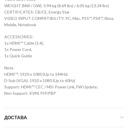
WEIGHT (NW / GW): 3.94 kg (8.69 lbs) / 6.05 kg (13.34 lbs)
CERTIFICATES: CB/CE, Energy Star
VIDEO INPUT COMPATIBILITY: PC, Mac, PS5™, PS4™, Xbox,
Mobile, Notebook
ACCESSORIES:
1x HDMI™ Cable (1.4),
1x Power Cord,
1x Quick Guide
Note
HDMI™: 1920 x 1080 (Up to 144Hz)
D-Sub (VGA): 1920 x 1080 (Up to 60Hz)
Support: HDMI™ CEC / MSI Power Link, FW Update;
Non Support: KVM, PIP/PBP
ДОСТАВА