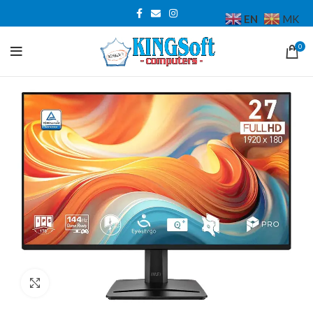
EN
MK
0
Click to enlarge