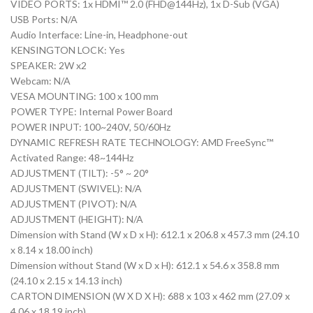
VIDEO PORTS: 1x HDMI™ 2.0 (FHD@144Hz), 1x D-Sub (VGA)
USB Ports: N/A
Audio Interface: Line-in, Headphone-out
KENSINGTON LOCK: Yes
SPEAKER: 2W x2
Webcam: N/A
VESA MOUNTING: 100 x 100 mm
POWER TYPE: Internal Power Board
POWER INPUT: 100~240V, 50/60Hz
DYNAMIC REFRESH RATE TECHNOLOGY: AMD FreeSync™
Activated Range: 48~144Hz
ADJUSTMENT (TILT): -5° ~ 20°
ADJUSTMENT (SWIVEL): N/A
ADJUSTMENT (PIVOT): N/A
ADJUSTMENT (HEIGHT): N/A
Dimension with Stand (W x D x H): 612.1 x 206.8 x 457.3 mm (24.10
x 8.14 x 18.00 inch)
Dimension without Stand (W x D x H): 612.1 x 54.6 x 358.8 mm
(24.10 x 2.15 x 14.13 inch)
CARTON DIMENSION (W X D X H): 688 x 103 x 462 mm (27.09 x
4.06 x 18.19 inch)