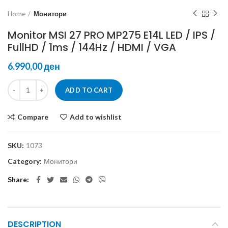
Home
Монитори
Monitor MSI 27 PRO MP275 E14L LED / IPS /
FullHD / 1ms / 144Hz / HDMI / VGA
ден
ADD TO CART
Compare
Add to wishlist
SKU:
1073
Category:
Монитори
Share
DESCRIPTION