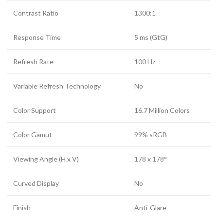
Contrast Ratio
1300:1
Response Time
5 ms (GtG)
Refresh Rate
100 Hz
Variable Refresh Technology
No
Color Support
16.7 Million Colors
Color Gamut
99% sRGB
Viewing Angle (H x V)
178 x 178°
Curved Display
No
Finish
Anti-Glare