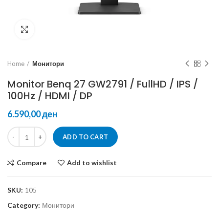
Click to enlarge
Home
Монитори
Monitor Benq 27 GW2791 / FullHD / IPS /
100Hz / HDMI / DP
ден
ADD TO CART
Compare
Add to wishlist
SKU:
105
Category:
Монитори