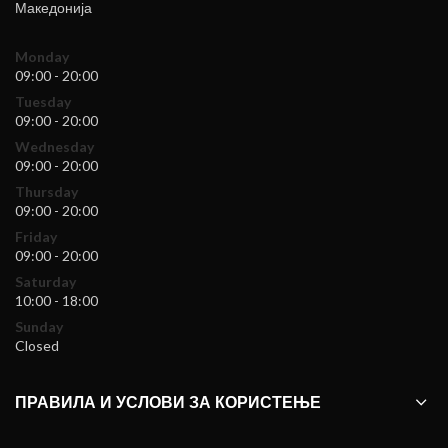
Македонија
Monday
09:00 - 20:00
Tuesday
09:00 - 20:00
Wednesday
09:00 - 20:00
Thursday
09:00 - 20:00
Friday
09:00 - 20:00
Saturday
10:00 - 18:00
Sunday
Closed
ПРАВИЛА И УСЛОВИ ЗА КОРИСТЕЊЕ