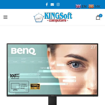
EN
MK
0