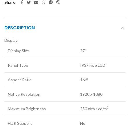
Share
DESCRIPTION
Display
Display Size
27″
Panel Type
IPS-Type LCD
Aspect Ratio
16:9
Native Resolution
1920 x 1080
2
Maximum Brightness
250 nits / cd/m
HDR Support
No