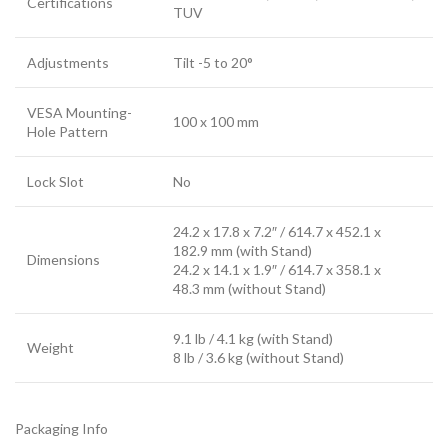
Certifications
TUV
Adjustments
Tilt -5 to 20°
VESA Mounting-
100 x 100 mm
Hole Pattern
Lock Slot
No
24.2 x 17.8 x 7.2″ / 614.7 x 452.1 x
182.9 mm (with Stand)
Dimensions
24.2 x 14.1 x 1.9″ / 614.7 x 358.1 x
48.3 mm (without Stand)
9.1 lb / 4.1 kg (with Stand)
Weight
8 lb / 3.6 kg (without Stand)
Packaging Info