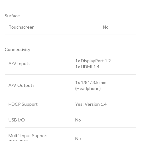
Surface
Touchscreen
No
Connectivity
1x DisplayPort 1.2
A/V Inputs
1x HDMI 1.4
1x 1/8″ / 3.5 mm
A/V Outputs
(Headphone)
HDCP Support
Yes: Version 1.4
USB I/O
No
Multi-Input Support
No