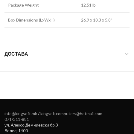
Package Weight
12.51 lb
Box Dimensions (LxWxH)
26.9 x 18.3 x 5.8″
ДОСТАВА
info@kingsoft.mk
/
kingsoftcomputers@hotmail.com
071/311-881
ул. Алексо Демниевски бр.3
Велес
,
1400