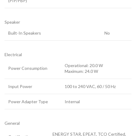
(PIP/PBP)
Speaker
Built-In Speakers
No
Electrical
Operational: 20.0 W
Power Consumption
Maximum: 24.0 W
Input Power
100 to 240 VAC, 60 / 50 Hz
Power Adapter Type
Internal
General
ENERGY STAR
, EPEAT
, TCO Certified
,