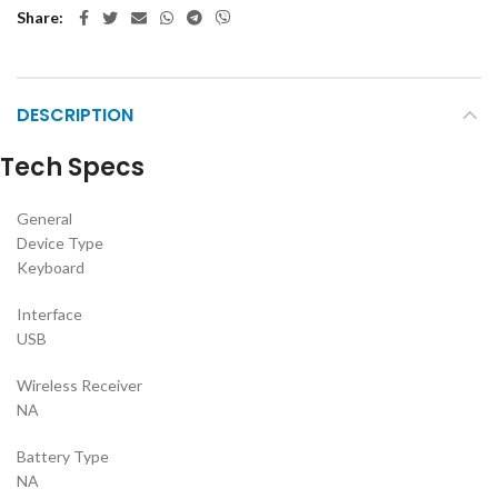
Share
DESCRIPTION
Tech Specs
General
Device Type
Keyboard
Interface
USB
Wireless Receiver
NA
Battery Type
NA