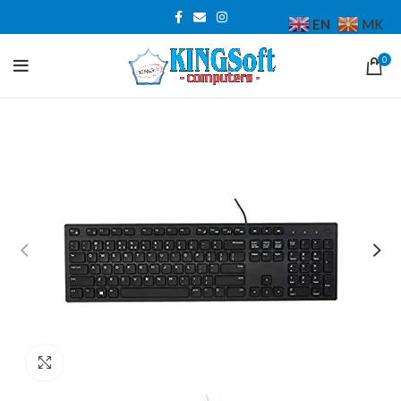
EN
MK
0
Click to enlarge