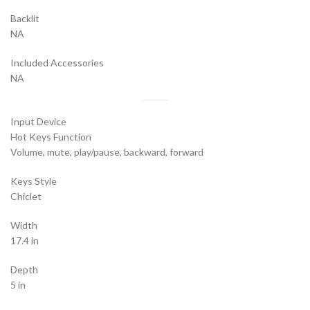
Backlit
NA
Included Accessories
NA
Input Device
Hot Keys Function
Volume, mute, play/pause, backward, forward
Keys Style
Chiclet
Width
17.4 in
Depth
5 in