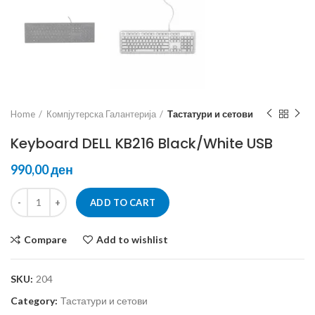
Home
Компјутерска Галантерија
Тастатури и сетови
Keyboard DELL KB216 Black/White USB
ден
ADD TO CART
Compare
Add to wishlist
SKU:
204
Category:
Тастатури и сетови