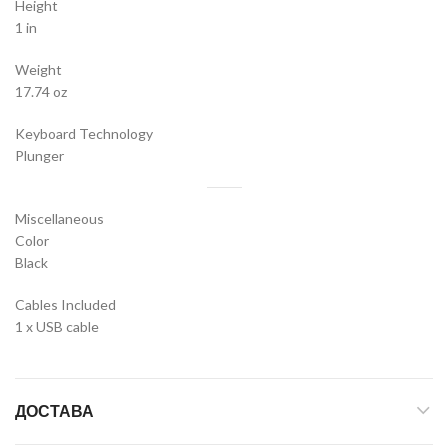
Height
1 in
Weight
17.74 oz
Keyboard Technology
Plunger
Miscellaneous
Color
Black
Cables Included
1 x USB cable
ДОСТАВА