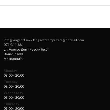
info@kingsoft.mk
/
kingsoftcomputers@hotmail.com
071/311-881
ул. Алексо Демниевски бр.3
Велес
,
1400
Македонија
Monday
09:00 - 20:00
Tuesday
09:00 - 20:00
Wednesday
09:00 - 20:00
Thursday
09:00 - 20:00