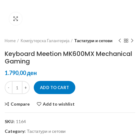
Click to enlarge
Home
Компјутерска Галантерија
Тастатури и сетови
Keyboard Meetion MK600MX Mechanical
Gaming
ден
ADD TO CART
Compare
Add to wishlist
SKU:
1164
Category:
Тастатури и сетови