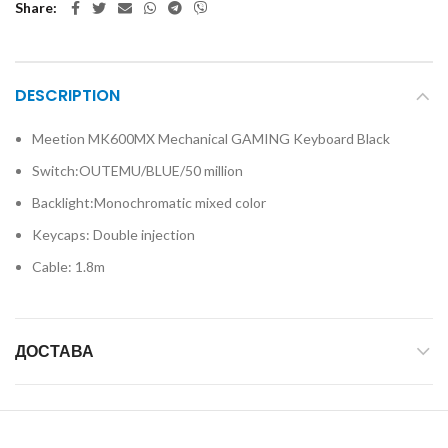
Share
DESCRIPTION
Meetion MK600MX Mechanical GAMING Keyboard Black
Switch:OUTEMU/BLUE/50 million
Backlight:Monochromatic mixed color
Keycaps: Double injection
Cable: 1.8m
ДОСТАВА