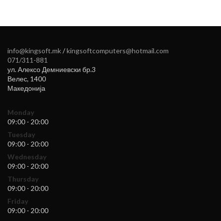
info@kingsoft.mk
/
kingsoftcomputers@hotmail.com
071/311-881
ул. Алексо Демниевски бр.3
Велес
,
1400
Македонија
Monday
09:00 - 20:00
Tuesday
09:00 - 20:00
Wednesday
09:00 - 20:00
Thursday
09:00 - 20:00
Friday
09:00 - 20:00