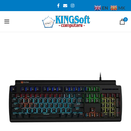
EN
MK
0