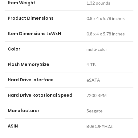
Item Weight
‎1.32 pounds
Product Dimensions
‎0.8 x 4 x 5.78 inches
Item Dimensions LxWxH
‎0.8 x 4 x 5.78 inches
Color
‎multi-color
Flash Memory Size
‎4 TB
Hard Drive Interface
‎eSATA
Hard Drive Rotational Speed
‎7200 RPM
Manufacturer
‎Seagate
ASIN
‎B0B1JPYH2Z