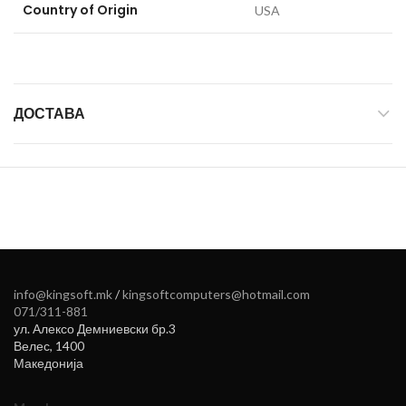
Country of Origin
‎USA
ДОСТАВА
info@kingsoft.mk
/
kingsoftcomputers@hotmail.com
071/311-881
ул. Алексо Демниевски бр.3
Велес
,
1400
Македонија