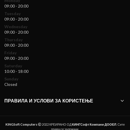
Monday
09:00 - 20:00
Tuesday
09:00 - 20:00
Wednesday
09:00 - 20:00
Thursday
09:00 - 20:00
Friday
09:00 - 20:00
Saturday
10:00 - 18:00
Sunday
Closed
ПРАВИЛА И УСЛОВИ ЗА КОРИСТЕЊЕ
KINGSoft Computers
2022 КРЕИРАНО ОД
КИНГСофт Компани ДООЕЛ
. Сите
права се задржани.