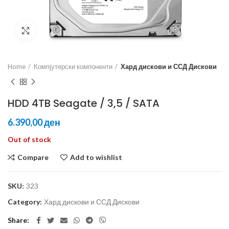
Click to enlarge
Home
Компјутерски компоненти
Хард дискови и ССД Дискови
HDD 4TB Seagate / 3,5 / SATA
ден
Out of stock
Compare
Add to wishlist
SKU:
323
Category:
Хард дискови и ССД Дискови
Share