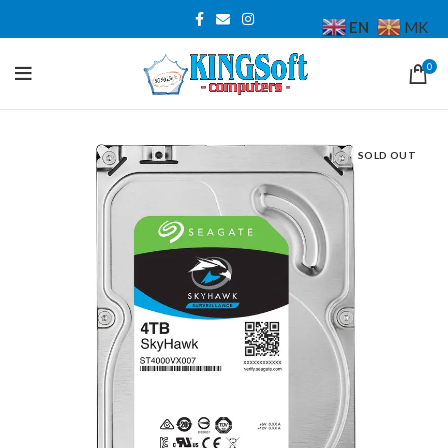
EN
MK
0
SOLD OUT