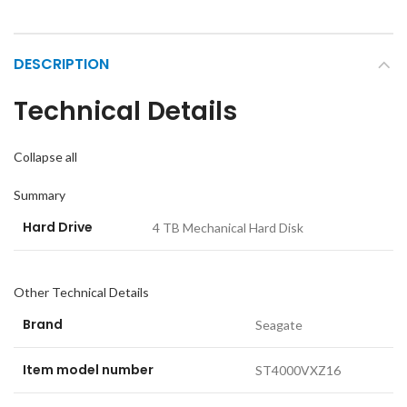
DESCRIPTION
Technical Details
Collapse all
Summary
Hard Drive
‎4 TB Mechanical Hard Disk
Other Technical Details
Brand
‎Seagate
Item model number
‎ST4000VXZ16