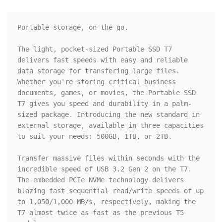
Portable storage, on the go.

The light, pocket-sized Portable SSD T7 
delivers fast speeds with easy and reliable 
data storage for transfering large files. 
Whether you're storing critical business 
documents, games, or movies, the Portable SSD 
T7 gives you speed and durability in a palm-
sized package. Introducing the new standard in 
external storage, available in three capacities 
to suit your needs: 500GB, 1TB, or 2TB.

Transfer massive files within seconds with the 
incredible speed of USB 3.2 Gen 2 on the T7. 
The embedded PCIe NVMe technology delivers 
blazing fast sequential read/write speeds of up 
to 1,050/1,000 MB/s, respectively, making the 
T7 almost twice as fast as the previous T5 