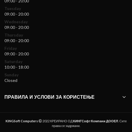
09:00 - 20:00
Tuesday
09:00 - 20:00
Wednesday
09:00 - 20:00
Thursday
09:00 - 20:00
Friday
09:00 - 20:00
Saturday
10:00 - 18:00
Sunday
Closed
ПРАВИЛА И УСЛОВИ ЗА КОРИСТЕЊЕ
KINGSoft Computers
2022 КРЕИРАНО ОД
КИНГСофт Компани ДООЕЛ
. Сите
права се задржани.