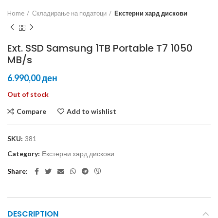
Home
Складирање на податоци
Екстерни хард дискови
Ext. SSD Samsung 1TB Portable T7 1050
MB/s
ден
Out of stock
Compare
Add to wishlist
SKU:
381
Category:
Екстерни хард дискови
Share
DESCRIPTION