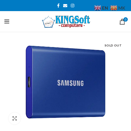
EN
MK
0
SOLD OUT
Click to enlarge