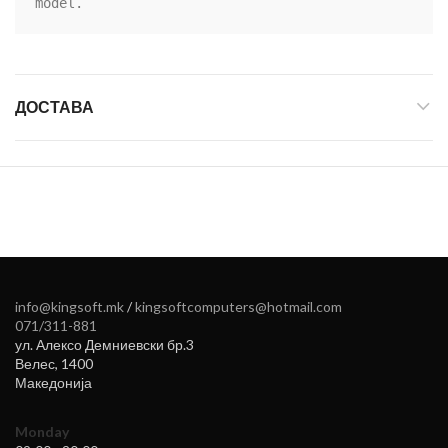
model.
ДОСТАВА
info@kingsoft.mk
/
kingsoftcomputers@hotmail.com
071/311-881
ул. Алексо Демниевски бр.3
Велес
,
1400
Македонија
Monday