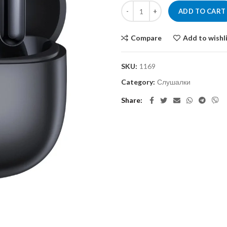
ADD TO CART
Compare
Add to wishl
SKU:
1169
Category:
Слушалки
Share