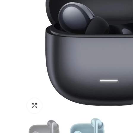
Click to enlarge