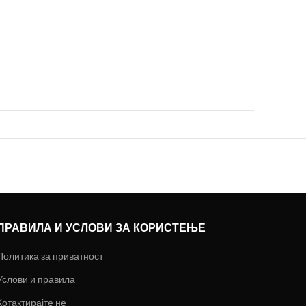
ПРАВИЛА И УСЛОВИ ЗА КОРИСТЕЊЕ
Политика за приватност
Услови и правила
Котактирајте не