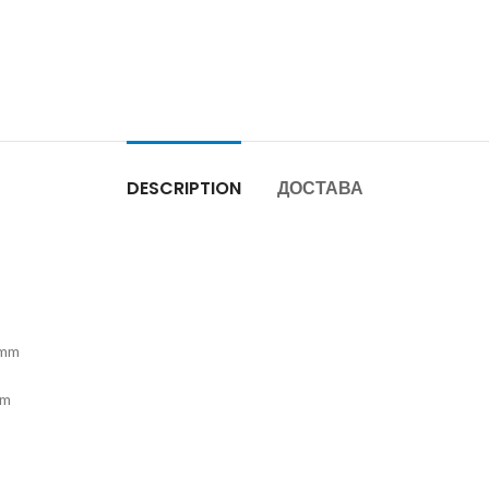
DESCRIPTION
ДОСТАВА
8mm
mm