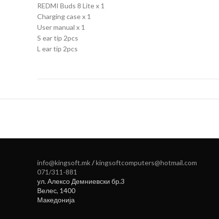
REDMI Buds 8 Lite x 1
Charging case x 1
User manual x 1
S ear tip 2pcs
L ear tip 2pcs
info@kingsoft.mk
/
kingsoftcomputers@hotmail.com
071/311-881
ул. Алексо Демниевски бр.3
Велес
,
1400
Македонија