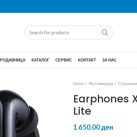
ПРОДАВНИЦА
КАТАЛОГ
СЕРВИС
КОНТАКТ
ЗА НАС
Home
Мултимедија
Слушалки
Earphones 
Lite
ден