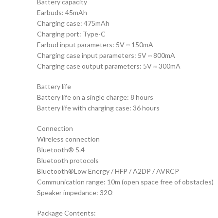
Battery capacity
Earbuds: 45mAh
Charging case: 475mAh
Charging port: Type-C
Earbud input parameters: 5V ⎓ 150mA
Charging case input parameters: 5V ⎓ 800mA
Charging case output parameters: 5V ⎓ 300mA
Battery life
Battery life on a single charge: 8 hours
Battery life with charging case: 36 hours
Connection
Wireless connection
Bluetooth® 5.4
Bluetooth protocols
Bluetooth®Low Energy / HFP / A2DP / AVRCP
Communication range: 10m (open space free of obstacles)
Speaker impedance: 32Ω
Package Contents: