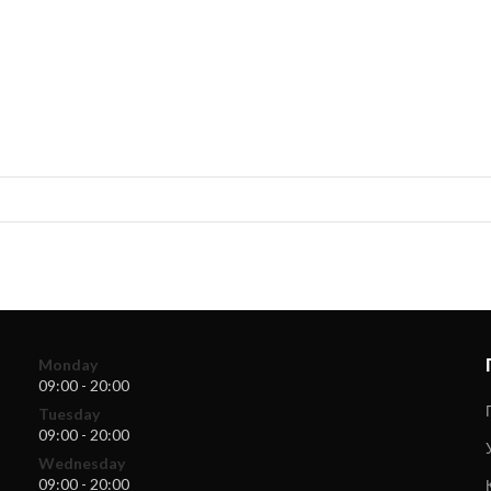
Monday
09:00 - 20:00
Tuesday
09:00 - 20:00
Wednesday
09:00 - 20:00