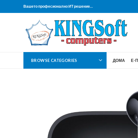
Вашето професионално ИТ решение…
BROWSE CATEGORIES
ДОМА
Е-