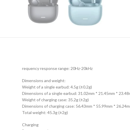
requency response range: 20Hz-20kHz
Dimensions and weight:
Weight of a single earbud: 4.5g (±0.2g)
Dimensions of a single earbud: 31.02mm * 21.45mm * 23.4
Weight of charging case: 35.2g (±2g)
Dimensions of charging case: 56.43mm * 55.99mm * 26.24
Total weight: 45.3g (±2g)
Charging