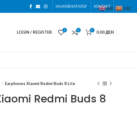
НАЈНОВ КАТАЛОГ
КОНТАКТ
EN
MK
0
0
0
LOGIN / REGISTER
0,00
ДЕН
Earphones Xiaomi Redmi Buds 8 Lite
Xiaomi Redmi Buds 8