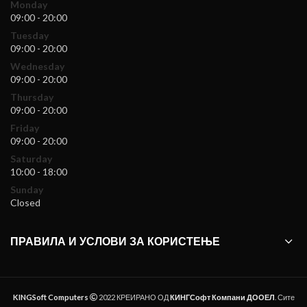
Monday
09:00 - 20:00
Tuesday
09:00 - 20:00
Wednesday
09:00 - 20:00
Thursday
09:00 - 20:00
Friday
09:00 - 20:00
Saturday
10:00 - 18:00
Sunday
Closed
ПРАВИЛА И УСЛОВИ ЗА КОРИСТЕЊЕ
KINGSoft Computers
2022 КРЕИРАНО ОД
КИНГСофт Компани ДООЕЛ
. Сите