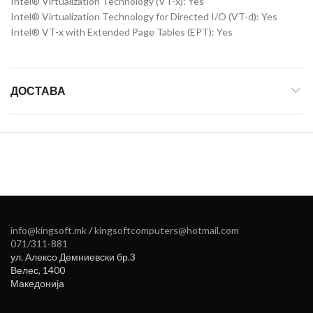
Intel® Virtualization Technology (VT-x): Yes
Intel® Virtualization Technology for Directed I/O (VT-d): Yes
Intel® VT-x with Extended Page Tables (EPT): Yes
ДОСТАВА
info@kingsoft.mk
/
kingsoftcomputers@hotmail.com
071/311-881
ул. Алексо Демниевски бр.3
Велес
,
1400
Македонија