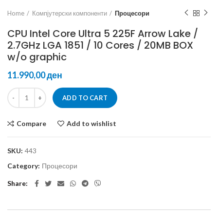
Home
Компјутерски компоненти
Процесори
CPU Intel Core Ultra 5 225F Arrow Lake /
2.7GHz LGA 1851 / 10 Cores / 20MB BOX
w/o graphic
ден
ADD TO CART
Compare
Add to wishlist
SKU:
443
Category:
Процесори
Share