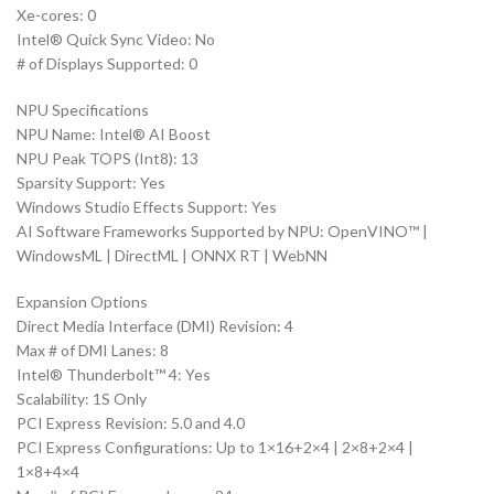
Xe-cores: 0
Intel® Quick Sync Video: No
# of Displays Supported: 0
NPU Specifications
NPU Name: Intel® AI Boost
NPU Peak TOPS (Int8): 13
Sparsity Support: Yes
Windows Studio Effects Support: Yes
AI Software Frameworks Supported by NPU: OpenVINO™ |
WindowsML | DirectML | ONNX RT | WebNN
Expansion Options
Direct Media Interface (DMI) Revision: 4
Max # of DMI Lanes: 8
Intel® Thunderbolt™ 4: Yes
Scalability: 1S Only
PCI Express Revision: 5.0 and 4.0
PCI Express Configurations: Up to 1×16+2×4 | 2×8+2×4 |
1×8+4×4