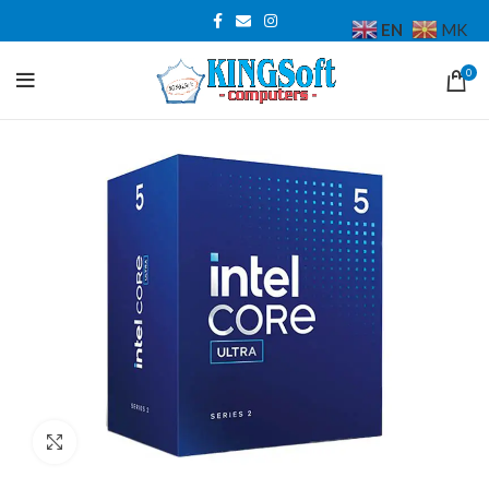
EN
MK
0
Click to enlarge