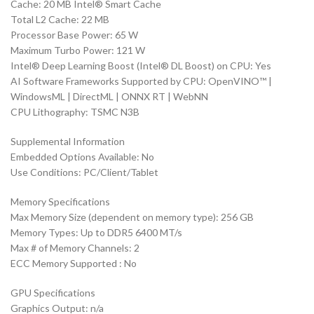
Cache: 20 MB Intel® Smart Cache
Total L2 Cache: 22 MB
Processor Base Power: 65 W
Maximum Turbo Power: 121 W
Intel® Deep Learning Boost (Intel® DL Boost) on CPU: Yes
AI Software Frameworks Supported by CPU: OpenVINO™ |
WindowsML | DirectML | ONNX RT | WebNN
CPU Lithography: TSMC N3B
Supplemental Information
Embedded Options Available: No
Use Conditions: PC/Client/Tablet
Memory Specifications
Max Memory Size (dependent on memory type): 256 GB
Memory Types: Up to DDR5 6400 MT/s
Max # of Memory Channels: 2
ECC Memory Supported : No
GPU Specifications
Graphics Output: n/a