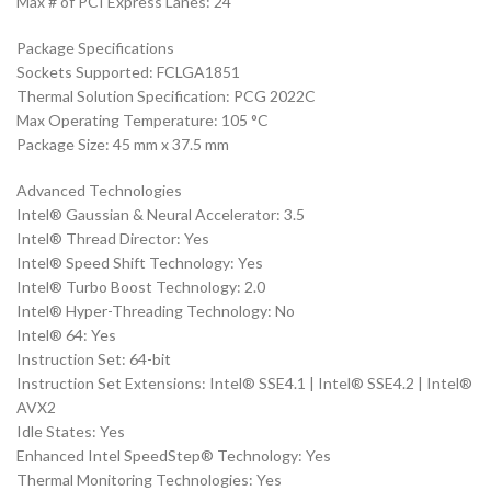
Max # of PCI Express Lanes: 24
Package Specifications
Sockets Supported: FCLGA1851
Thermal Solution Specification: PCG 2022C
Max Operating Temperature: 105 °C
Package Size: 45 mm x 37.5 mm
Advanced Technologies
Intel® Gaussian & Neural Accelerator: 3.5
Intel® Thread Director: Yes
Intel® Speed Shift Technology: Yes
Intel® Turbo Boost Technology: 2.0
Intel® Hyper-Threading Technology: No
Intel® 64: Yes
Instruction Set: 64-bit
Instruction Set Extensions: Intel® SSE4.1 | Intel® SSE4.2 | Intel®
AVX2
Idle States: Yes
Enhanced Intel SpeedStep® Technology: Yes
Thermal Monitoring Technologies: Yes