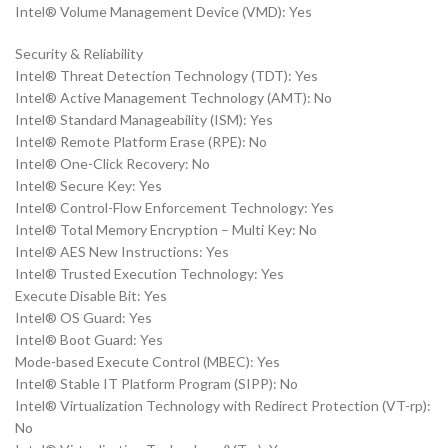
Intel® Volume Management Device (VMD): Yes
Security & Reliability
Intel® Threat Detection Technology (TDT): Yes
Intel® Active Management Technology (AMT): No
Intel® Standard Manageability (ISM): Yes
Intel® Remote Platform Erase (RPE): No
Intel® One-Click Recovery: No
Intel® Secure Key: Yes
Intel® Control-Flow Enforcement Technology: Yes
Intel® Total Memory Encryption – Multi Key: No
Intel® AES New Instructions: Yes
Intel® Trusted Execution Technology: Yes
Execute Disable Bit: Yes
Intel® OS Guard: Yes
Intel® Boot Guard: Yes
Mode-based Execute Control (MBEC): Yes
Intel® Stable IT Platform Program (SIPP): No
Intel® Virtualization Technology with Redirect Protection (VT-rp):
No