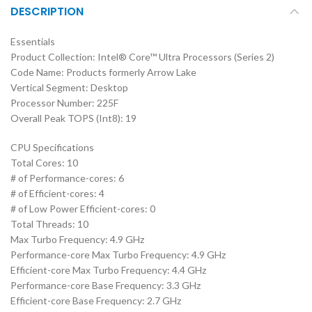
DESCRIPTION
Essentials
Product Collection: Intel® Core™ Ultra Processors (Series 2)
Code Name: Products formerly Arrow Lake
Vertical Segment: Desktop
Processor Number: 225F
Overall Peak TOPS (Int8): 19
CPU Specifications
Total Cores: 10
# of Performance-cores: 6
# of Efficient-cores: 4
# of Low Power Efficient-cores: 0
Total Threads: 10
Max Turbo Frequency: 4.9 GHz
Performance-core Max Turbo Frequency: 4.9 GHz
Efficient-core Max Turbo Frequency: 4.4 GHz
Performance-core Base Frequency: 3.3 GHz
Efficient-core Base Frequency: 2.7 GHz